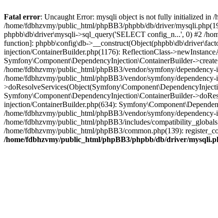
Fatal error
: Uncaught Error: mysqli object is not fully initialized
/home/fdbhzvmy/public_html/phpBB3/phpbb/db/driver/mysqli.php(193
phpbb\db\driver\mysqli->sql_query('SELECT config_n...', 0) #2 /ho
function]: phpbb\config\db->__construct(Object(phpbb\db\driver\fa
injection/ContainerBuilder.php(1176): ReflectionClass->newInstan
Symfony\Component\DependencyInjection\ContainerBuilder->createSe
/home/fdbhzvmy/public_html/phpBB3/vendor/symfony/dependency-inje
/home/fdbhzvmy/public_html/phpBB3/vendor/symfony/dependency-in
>doResolveServices(Object(Symfony\Component\DependencyInjection
Symfony\Component\DependencyInjection\ContainerBuilder->doReso
injection/ContainerBuilder.php(634): Symfony\Component\Dependency
/home/fdbhzvmy/public_html/phpBB3/vendor/symfony/dependency-inj
/home/fdbhzvmy/public_html/phpBB3/includes/compatibility_globals
/home/fdbhzvmy/public_html/phpBB3/common.php(139): register_comp
/home/fdbhzvmy/public_html/phpBB3/phpbb/db/driver/mysqli.p