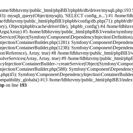
 in /home/fdbhzvmy/public_html/phpBB3/phpbb/db/driver/mysqli.php:193 S
): mysqli_query(Object(mysqli), 'SELECT config_n...') #1 /home/fd
me/fdbhzvmy/public_html/phpBB3/phpbb/config/db.php(71): phpbb\db\dr
ctory), Object(phpbb\cache\driver\file), 'phpbb_config') #4 /home/fd
ceArgs(Array) #5 /home/fdbhzvmy/public_html/phpBB3/vendor/symfony/
rvice(Object(Symfony\Component\DependencyInjection\Definition), Ar
ction/ContainerBuilder.php(1281): Symfony\Component\DependencyInj
jection/ContainerBuilder.php(1238): Symfony\Component\Dependency
\Reference), Array, true) #8 /home/fdbhzvmy/public_html/phpBB3/ve
lveServices(Array, Array, true) #9 /home/fdbhzvmy/public_html/ph
Injection\ContainerBuilder->createService(Object(Symfony\Component
ection/ContainerBuilder.php(588): Symfony\Component\DependencyIn
.php(45): Symfony\Component\DependencyInjection\ContainerBuilder-
atibility_globals() #13 /home/fdbhzvmy/public_html/phpBB3/index.p
hp
on line
193