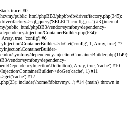
tack trace: #0
bhzvmy/public_html/phpBB3/phpbb/db/driver/factory.php(345):
iver\factory->sql_query('SELECT config_n...') #3 [internal
bhzvmy/public_html/phpBB3/vendor/symfony/dependency-
dependency-injection/ContainerBuilder.php(634):
ray, true, 'config') #6
ection\ContainerBuilder->doGet('config', 1, Array, true) #7
Injection\ContainerBuilder-
ndor/symfony/dependency-injection/ContainerBuilder.php(1149):
pBB3/vendor/symfony/dependency-
\DependencyInjection\Definition), Array, true, 'cache') #10
jection\ContainerBuilder->doGet('cache', 1) #11
>get('cache') #12
hp(23): include('/home/fdbhzvmy/...') #14 {main} thrown in