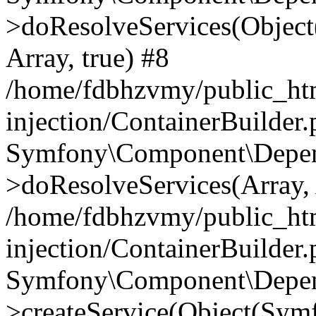
>doResolveServices(Objec
Array, true) #8
/home/fdbhzvmy/public_ht
injection/ContainerBuilder
Symfony\Component\Depend
>doResolveServices(Array, 
/home/fdbhzvmy/public_ht
injection/ContainerBuilder
Symfony\Component\Depend
>createService(Object(Sym