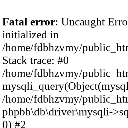
Fatal error
: Uncaught Error
initialized in
/home/fdbhzvmy/public_ht
Stack trace: #0
/home/fdbhzvmy/public_ht
mysqli_query(Object(mysqli
/home/fdbhzvmy/public_htm
phpbb\db\driver\mysqli->sq
0) #2