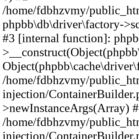
/home/fdbhzvmy/public_ht
phpbb\db\driver\factory->s
#3 [internal function]: php
>__construct(Object(phpbb\
Object(phpbb\cache\driver\f
/home/fdbhzvmy/public_ht
injection/ContainerBuilder.
>newInstanceArgs(Array) 
/home/fdbhzvmy/public_ht
injection/ContainerBuilder