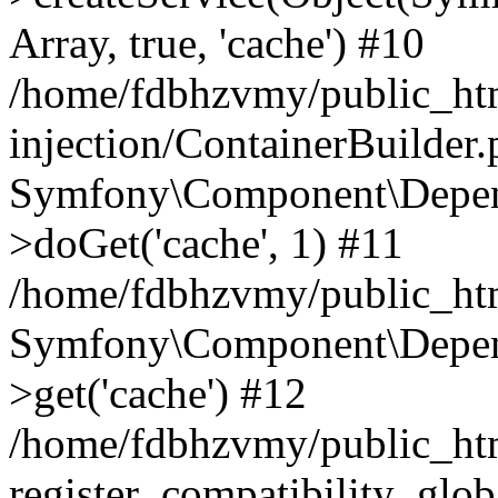
Array, true, 'cache') #10
/home/fdbhzvmy/public_ht
injection/ContainerBuilder
Symfony\Component\Depend
>doGet('cache', 1) #11
/home/fdbhzvmy/public_htm
Symfony\Component\Depend
>get('cache') #12
/home/fdbhzvmy/public_h
register_compatibility_glob