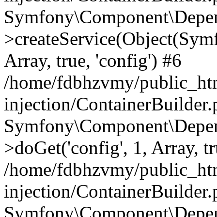
Symfony\Component\Depend
>createService(Object(Sym
Array, true, 'config') #6
/home/fdbhzvmy/public_ht
injection/ContainerBuilder
Symfony\Component\Depend
>doGet('config', 1, Array, t
/home/fdbhzvmy/public_ht
injection/ContainerBuilder
Symfony\Component\Depend