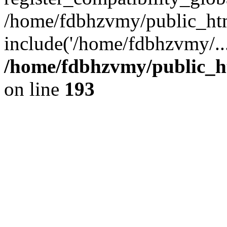
/home/fdbhzvmy/public_ht
include('/home/fdbhzvmy/..
/home/fdbhzvmy/public_h
on line
193