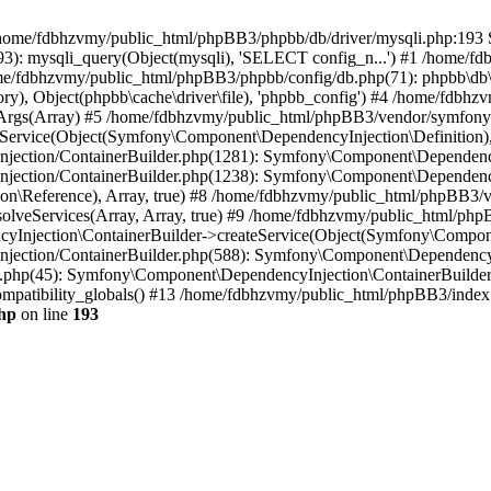
 in /home/fdbhzvmy/public_html/phpBB3/phpbb/db/driver/mysqli.php:193 S
): mysqli_query(Object(mysqli), 'SELECT config_n...') #1 /home/fd
me/fdbhzvmy/public_html/phpBB3/phpbb/config/db.php(71): phpbb\db\dr
ctory), Object(phpbb\cache\driver\file), 'phpbb_config') #4 /home/fd
ceArgs(Array) #5 /home/fdbhzvmy/public_html/phpBB3/vendor/symfony/
rvice(Object(Symfony\Component\DependencyInjection\Definition), Ar
ction/ContainerBuilder.php(1281): Symfony\Component\DependencyInj
jection/ContainerBuilder.php(1238): Symfony\Component\Dependency
\Reference), Array, true) #8 /home/fdbhzvmy/public_html/phpBB3/ve
lveServices(Array, Array, true) #9 /home/fdbhzvmy/public_html/ph
Injection\ContainerBuilder->createService(Object(Symfony\Component
ection/ContainerBuilder.php(588): Symfony\Component\DependencyIn
.php(45): Symfony\Component\DependencyInjection\ContainerBuilder-
atibility_globals() #13 /home/fdbhzvmy/public_html/phpBB3/index.p
hp
on line
193