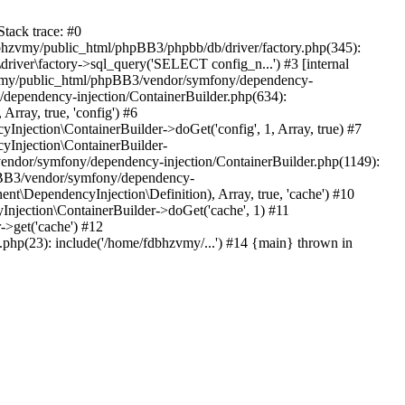
tack trace: #0
bhzvmy/public_html/phpBB3/phpbb/db/driver/factory.php(345):
iver\factory->sql_query('SELECT config_n...') #3 [internal
bhzvmy/public_html/phpBB3/vendor/symfony/dependency-
dependency-injection/ContainerBuilder.php(634):
ray, true, 'config') #6
ection\ContainerBuilder->doGet('config', 1, Array, true) #7
Injection\ContainerBuilder-
ndor/symfony/dependency-injection/ContainerBuilder.php(1149):
pBB3/vendor/symfony/dependency-
\DependencyInjection\Definition), Array, true, 'cache') #10
jection\ContainerBuilder->doGet('cache', 1) #11
>get('cache') #12
hp(23): include('/home/fdbhzvmy/...') #14 {main} thrown in