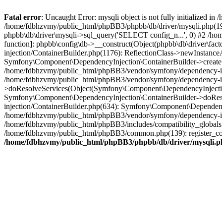
Fatal error
: Uncaught Error: mysqli object is not fully initialized
/home/fdbhzvmy/public_html/phpBB3/phpbb/db/driver/mysqli.php(193
phpbb\db\driver\mysqli->sql_query('SELECT config_n...', 0) #2 /ho
function]: phpbb\config\db->__construct(Object(phpbb\db\driver\fa
injection/ContainerBuilder.php(1176): ReflectionClass->newInstan
Symfony\Component\DependencyInjection\ContainerBuilder->createSe
/home/fdbhzvmy/public_html/phpBB3/vendor/symfony/dependency-inje
/home/fdbhzvmy/public_html/phpBB3/vendor/symfony/dependency-in
>doResolveServices(Object(Symfony\Component\DependencyInjection
Symfony\Component\DependencyInjection\ContainerBuilder->doReso
injection/ContainerBuilder.php(634): Symfony\Component\Dependency
/home/fdbhzvmy/public_html/phpBB3/vendor/symfony/dependency-inj
/home/fdbhzvmy/public_html/phpBB3/includes/compatibility_globals
/home/fdbhzvmy/public_html/phpBB3/common.php(139): register_comp
/home/fdbhzvmy/public_html/phpBB3/phpbb/db/driver/mysqli.p