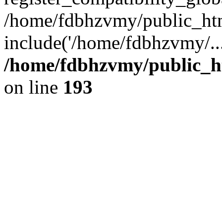
/home/fdbhzvmy/public_ht
include('/home/fdbhzvmy/..
/home/fdbhzvmy/public_h
on line
193