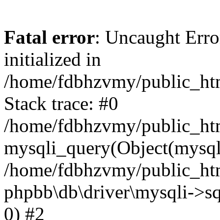
Fatal error
: Uncaught Error
initialized in
/home/fdbhzvmy/public_ht
Stack trace: #0
/home/fdbhzvmy/public_ht
mysqli_query(Object(mysqli
/home/fdbhzvmy/public_htm
phpbb\db\driver\mysqli->sq
0) #2