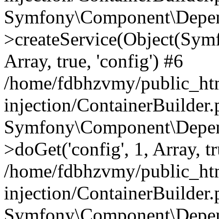
Symfony\Component\Depend
>createService(Object(Sym
Array, true, 'config') #6
/home/fdbhzvmy/public_ht
injection/ContainerBuilder
Symfony\Component\Depend
>doGet('config', 1, Array, t
/home/fdbhzvmy/public_ht
injection/ContainerBuilder
Symfony\Component\Depend