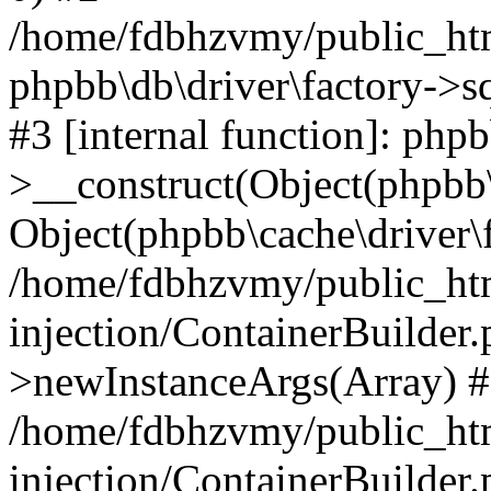
/home/fdbhzvmy/public_ht
phpbb\db\driver\factory->s
#3 [internal function]: php
>__construct(Object(phpbb\
Object(phpbb\cache\driver\f
/home/fdbhzvmy/public_ht
injection/ContainerBuilder.
>newInstanceArgs(Array) 
/home/fdbhzvmy/public_ht
injection/ContainerBuilder