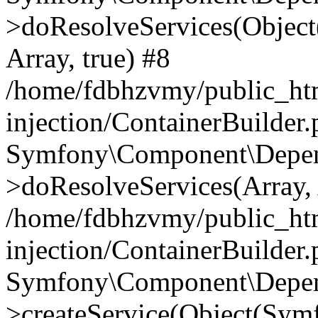
>doResolveServices(Objec
Array, true) #8
/home/fdbhzvmy/public_ht
injection/ContainerBuilder
Symfony\Component\Depend
>doResolveServices(Array, 
/home/fdbhzvmy/public_ht
injection/ContainerBuilder
Symfony\Component\Depend
>createService(Object(Sym