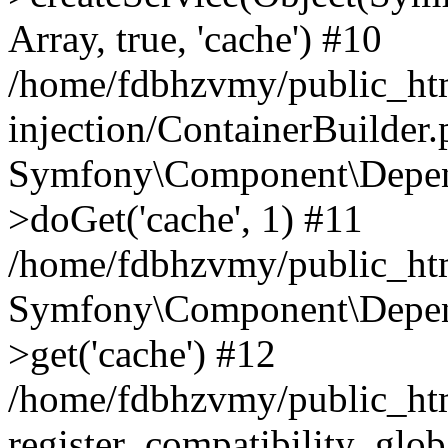
Array, true, 'cache') #10
/home/fdbhzvmy/public_ht
injection/ContainerBuilder
Symfony\Component\Depend
>doGet('cache', 1) #11
/home/fdbhzvmy/public_htm
Symfony\Component\Depend
>get('cache') #12
/home/fdbhzvmy/public_h
register_compatibility_glob