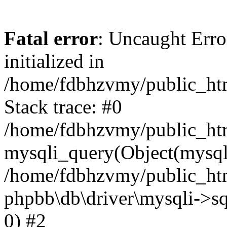
Fatal error
: Uncaught Error
initialized in
/home/fdbhzvmy/public_ht
Stack trace: #0
/home/fdbhzvmy/public_ht
mysqli_query(Object(mysqli
/home/fdbhzvmy/public_htm
phpbb\db\driver\mysqli->sq
0) #2