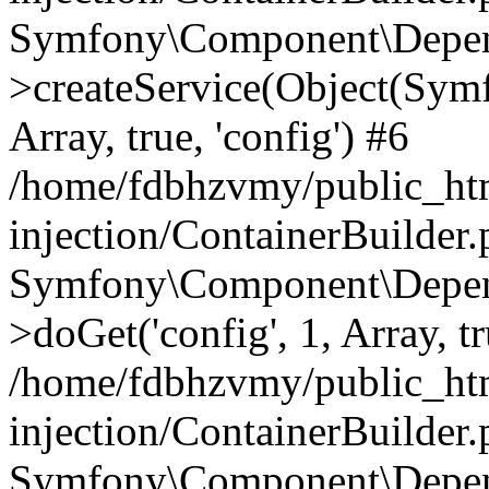
Symfony\Component\Depend
>createService(Object(Sym
Array, true, 'config') #6
/home/fdbhzvmy/public_ht
injection/ContainerBuilder
Symfony\Component\Depend
>doGet('config', 1, Array, t
/home/fdbhzvmy/public_ht
injection/ContainerBuilder
Symfony\Component\Depend