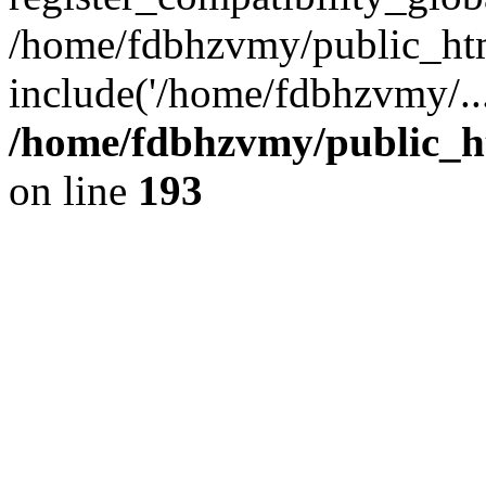
/home/fdbhzvmy/public_ht
include('/home/fdbhzvmy/..
/home/fdbhzvmy/public_h
on line
193