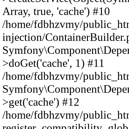
Array, true, 'cache') #10
/home/fdbhzvmy/public_ht
injection/ContainerBuilder
Symfony\Component\Depend
>doGet('cache', 1) #11
/home/fdbhzvmy/public_htm
Symfony\Component\Depend
>get('cache') #12
/home/fdbhzvmy/public_h
register_compatibility_glob