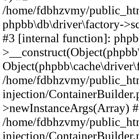
/home/fdbhzvmy/public_ht
phpbb\db\driver\factory->s
#3 [internal function]: php
>__construct(Object(phpbb\
Object(phpbb\cache\driver\f
/home/fdbhzvmy/public_ht
injection/ContainerBuilder.
>newInstanceArgs(Array) 
/home/fdbhzvmy/public_ht
injection/ContainerBuilder