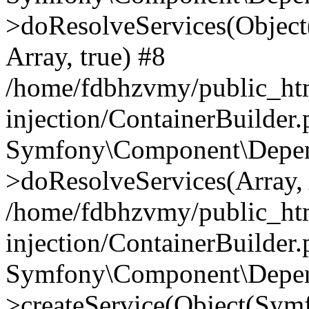
>doResolveServices(Objec
Array, true) #8
/home/fdbhzvmy/public_ht
injection/ContainerBuilder
Symfony\Component\Depend
>doResolveServices(Array, 
/home/fdbhzvmy/public_ht
injection/ContainerBuilder
Symfony\Component\Depend
>createService(Object(Sym