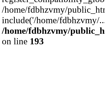
/home/fdbhzvmy/public_ht
include('/home/fdbhzvmy/..
/home/fdbhzvmy/public_h
on line
193