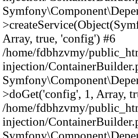
Symfony\Component\Depend
>createService(Object(Sym
Array, true, 'config') #6
/home/fdbhzvmy/public_ht
injection/ContainerBuilder
Symfony\Component\Depend
>doGet('config', 1, Array, t
/home/fdbhzvmy/public_ht
injection/ContainerBuilder
Symfony\Component\Depend