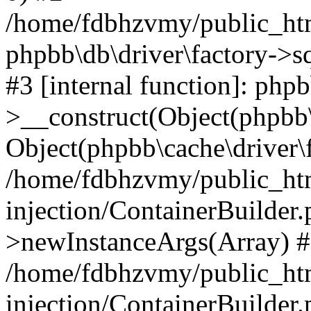
/home/fdbhzvmy/public_ht
phpbb\db\driver\factory->s
#3 [internal function]: php
>__construct(Object(phpbb\
Object(phpbb\cache\driver\f
/home/fdbhzvmy/public_ht
injection/ContainerBuilder.
>newInstanceArgs(Array) 
/home/fdbhzvmy/public_ht
injection/ContainerBuilder