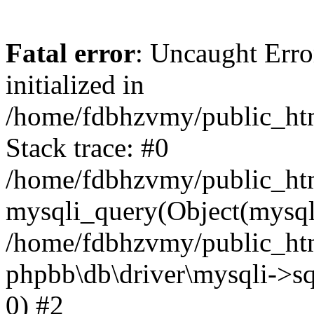
Fatal error
: Uncaught Error
initialized in
/home/fdbhzvmy/public_ht
Stack trace: #0
/home/fdbhzvmy/public_ht
mysqli_query(Object(mysqli
/home/fdbhzvmy/public_htm
phpbb\db\driver\mysqli->sq
0) #2