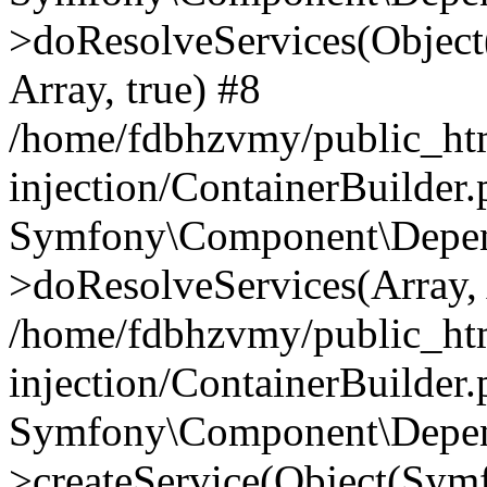
>doResolveServices(Objec
Array, true) #8
/home/fdbhzvmy/public_ht
injection/ContainerBuilder
Symfony\Component\Depend
>doResolveServices(Array, 
/home/fdbhzvmy/public_ht
injection/ContainerBuilder
Symfony\Component\Depend
>createService(Object(Sym