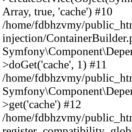
Array, true, 'cache') #10
/home/fdbhzvmy/public_ht
injection/ContainerBuilder
Symfony\Component\Depend
>doGet('cache', 1) #11
/home/fdbhzvmy/public_htm
Symfony\Component\Depend
>get('cache') #12
/home/fdbhzvmy/public_h
register_compatibility_glob