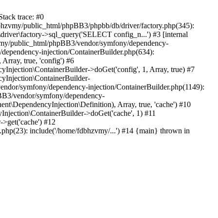
tack trace: #0
bhzvmy/public_html/phpBB3/phpbb/db/driver/factory.php(345):
iver\factory->sql_query('SELECT config_n...') #3 [internal
bhzvmy/public_html/phpBB3/vendor/symfony/dependency-
dependency-injection/ContainerBuilder.php(634):
ray, true, 'config') #6
ection\ContainerBuilder->doGet('config', 1, Array, true) #7
Injection\ContainerBuilder-
ndor/symfony/dependency-injection/ContainerBuilder.php(1149):
pBB3/vendor/symfony/dependency-
\DependencyInjection\Definition), Array, true, 'cache') #10
jection\ContainerBuilder->doGet('cache', 1) #11
>get('cache') #12
hp(23): include('/home/fdbhzvmy/...') #14 {main} thrown in