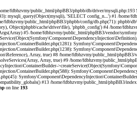
 in /home/fdbhzvmy/public_html/phpBB3/phpbb/db/driver/mysqli.php:193 S
): mysqli_query(Object(mysqli), 'SELECT config_n...') #1 /home/fd
me/fdbhzvmy/public_html/phpBB3/phpbb/config/db.php(71): phpbb\db\dr
ctory), Object(phpbb\cache\driver\file), 'phpbb_config') #4 /home/fd
ceArgs(Array) #5 /home/fdbhzvmy/public_html/phpBB3/vendor/symfony/
rvice(Object(Symfony\Component\DependencyInjection\Definition), Ar
ction/ContainerBuilder.php(1281): Symfony\Component\DependencyInj
jection/ContainerBuilder.php(1238): Symfony\Component\Dependency
\Reference), Array, true) #8 /home/fdbhzvmy/public_html/phpBB3/ve
lveServices(Array, Array, true) #9 /home/fdbhzvmy/public_html/ph
Injection\ContainerBuilder->createService(Object(Symfony\Component
ection/ContainerBuilder.php(588): Symfony\Component\DependencyIn
.php(45): Symfony\Component\DependencyInjection\ContainerBuilder-
atibility_globals() #13 /home/fdbhzvmy/public_html/phpBB3/index.p
hp
on line
193