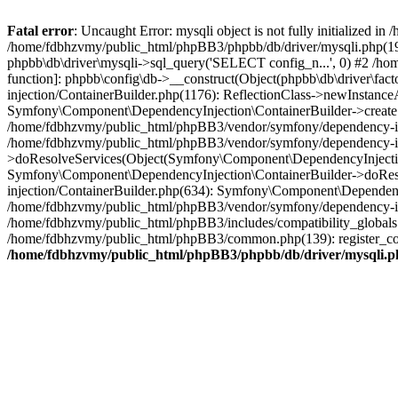
Fatal error
: Uncaught Error: mysqli object is not fully initialized
/home/fdbhzvmy/public_html/phpBB3/phpbb/db/driver/mysqli.php(193
phpbb\db\driver\mysqli->sql_query('SELECT config_n...', 0) #2 /ho
function]: phpbb\config\db->__construct(Object(phpbb\db\driver\fa
injection/ContainerBuilder.php(1176): ReflectionClass->newInstan
Symfony\Component\DependencyInjection\ContainerBuilder->createSe
/home/fdbhzvmy/public_html/phpBB3/vendor/symfony/dependency-inje
/home/fdbhzvmy/public_html/phpBB3/vendor/symfony/dependency-in
>doResolveServices(Object(Symfony\Component\DependencyInjection
Symfony\Component\DependencyInjection\ContainerBuilder->doReso
injection/ContainerBuilder.php(634): Symfony\Component\Dependency
/home/fdbhzvmy/public_html/phpBB3/vendor/symfony/dependency-inj
/home/fdbhzvmy/public_html/phpBB3/includes/compatibility_globals
/home/fdbhzvmy/public_html/phpBB3/common.php(139): register_comp
/home/fdbhzvmy/public_html/phpBB3/phpbb/db/driver/mysqli.p