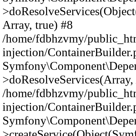
>doResolveServices(Objec
Array, true) #8
/home/fdbhzvmy/public_ht
injection/ContainerBuilder
Symfony\Component\Depend
>doResolveServices(Array, 
/home/fdbhzvmy/public_ht
injection/ContainerBuilder
Symfony\Component\Depend
>createService(Object(Sym