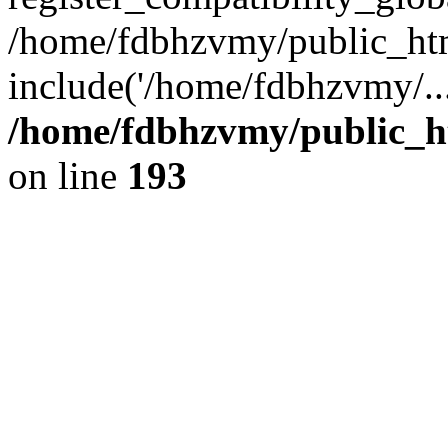
/home/fdbhzvmy/public_ht
include('/home/fdbhzvmy/..
/home/fdbhzvmy/public_h
on line
193