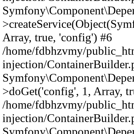
Symfony\Component\Depend
>createService(Object(Sym
Array, true, 'config') #6
/home/fdbhzvmy/public_ht
injection/ContainerBuilder
Symfony\Component\Depend
>doGet('config', 1, Array, t
/home/fdbhzvmy/public_ht
injection/ContainerBuilder
Symfony\Component\Depend