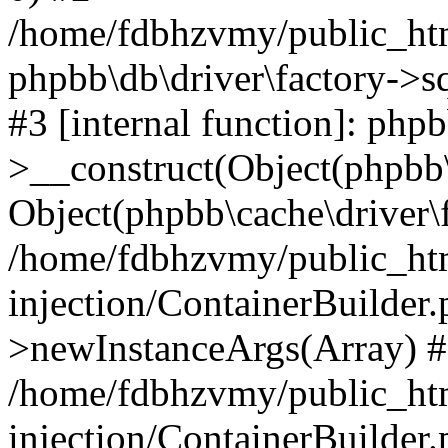
/home/fdbhzvmy/public_ht
phpbb\db\driver\factory->s
#3 [internal function]: php
>__construct(Object(phpbb\
Object(phpbb\cache\driver\f
/home/fdbhzvmy/public_ht
injection/ContainerBuilder.
>newInstanceArgs(Array) 
/home/fdbhzvmy/public_ht
injection/ContainerBuilder