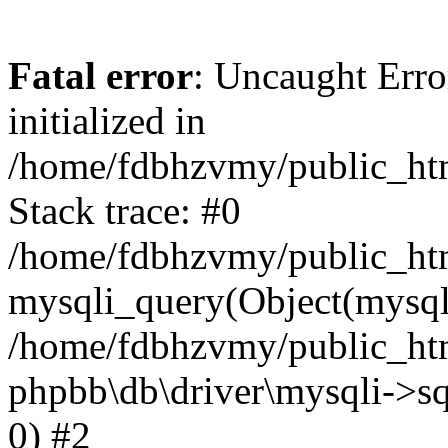
Fatal error
: Uncaught Error
initialized in
/home/fdbhzvmy/public_ht
Stack trace: #0
/home/fdbhzvmy/public_ht
mysqli_query(Object(mysqli
/home/fdbhzvmy/public_htm
phpbb\db\driver\mysqli->sq
0) #2