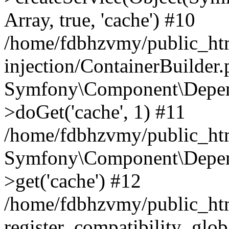
Array, true, 'cache') #10
/home/fdbhzvmy/public_ht
injection/ContainerBuilder
Symfony\Component\Depend
>doGet('cache', 1) #11
/home/fdbhzvmy/public_htm
Symfony\Component\Depend
>get('cache') #12
/home/fdbhzvmy/public_h
register_compatibility_glob