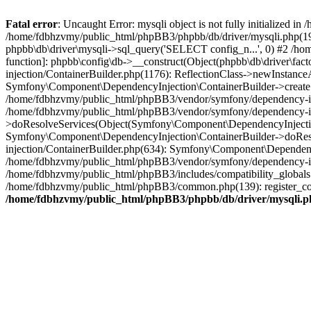
Fatal error
: Uncaught Error: mysqli object is not fully initialized
/home/fdbhzvmy/public_html/phpBB3/phpbb/db/driver/mysqli.php(193
phpbb\db\driver\mysqli->sql_query('SELECT config_n...', 0) #2 /ho
function]: phpbb\config\db->__construct(Object(phpbb\db\driver\fa
injection/ContainerBuilder.php(1176): ReflectionClass->newInstan
Symfony\Component\DependencyInjection\ContainerBuilder->createSe
/home/fdbhzvmy/public_html/phpBB3/vendor/symfony/dependency-inje
/home/fdbhzvmy/public_html/phpBB3/vendor/symfony/dependency-in
>doResolveServices(Object(Symfony\Component\DependencyInjection
Symfony\Component\DependencyInjection\ContainerBuilder->doReso
injection/ContainerBuilder.php(634): Symfony\Component\Dependency
/home/fdbhzvmy/public_html/phpBB3/vendor/symfony/dependency-inj
/home/fdbhzvmy/public_html/phpBB3/includes/compatibility_globals
/home/fdbhzvmy/public_html/phpBB3/common.php(139): register_comp
/home/fdbhzvmy/public_html/phpBB3/phpbb/db/driver/mysqli.p