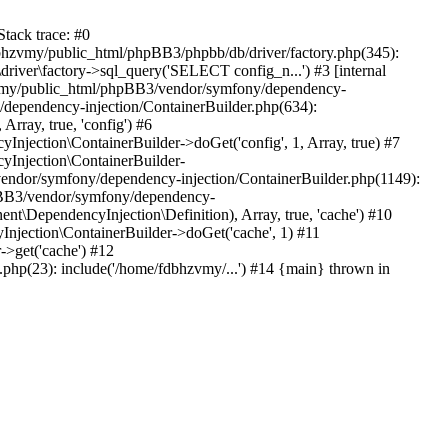
tack trace: #0
bhzvmy/public_html/phpBB3/phpbb/db/driver/factory.php(345):
iver\factory->sql_query('SELECT config_n...') #3 [internal
bhzvmy/public_html/phpBB3/vendor/symfony/dependency-
dependency-injection/ContainerBuilder.php(634):
ray, true, 'config') #6
ection\ContainerBuilder->doGet('config', 1, Array, true) #7
Injection\ContainerBuilder-
ndor/symfony/dependency-injection/ContainerBuilder.php(1149):
pBB3/vendor/symfony/dependency-
\DependencyInjection\Definition), Array, true, 'cache') #10
jection\ContainerBuilder->doGet('cache', 1) #11
>get('cache') #12
hp(23): include('/home/fdbhzvmy/...') #14 {main} thrown in