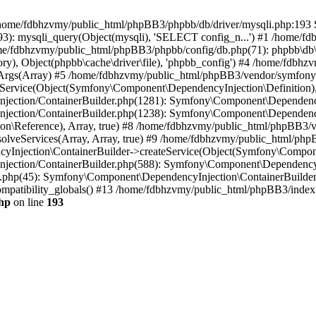
 in /home/fdbhzvmy/public_html/phpBB3/phpbb/db/driver/mysqli.php:193 S
): mysqli_query(Object(mysqli), 'SELECT config_n...') #1 /home/fd
me/fdbhzvmy/public_html/phpBB3/phpbb/config/db.php(71): phpbb\db\dr
ctory), Object(phpbb\cache\driver\file), 'phpbb_config') #4 /home/fd
ceArgs(Array) #5 /home/fdbhzvmy/public_html/phpBB3/vendor/symfony/
rvice(Object(Symfony\Component\DependencyInjection\Definition), Ar
ction/ContainerBuilder.php(1281): Symfony\Component\DependencyInj
jection/ContainerBuilder.php(1238): Symfony\Component\Dependency
\Reference), Array, true) #8 /home/fdbhzvmy/public_html/phpBB3/ve
lveServices(Array, Array, true) #9 /home/fdbhzvmy/public_html/ph
Injection\ContainerBuilder->createService(Object(Symfony\Component
ection/ContainerBuilder.php(588): Symfony\Component\DependencyIn
.php(45): Symfony\Component\DependencyInjection\ContainerBuilder-
atibility_globals() #13 /home/fdbhzvmy/public_html/phpBB3/index.p
hp
on line
193