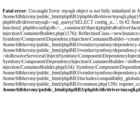
Fatal error
: Uncaught Error: mysqli object is not fully initialized
/home/fdbhzvmy/public_html/phpBB3/phpbb/db/driver/mysqli.php(193
phpbb\db\driver\mysqli->sql_query('SELECT config_n...', 0) #2 /ho
function]: phpbb\config\db->__construct(Object(phpbb\db\driver\fa
injection/ContainerBuilder.php(1176): ReflectionClass->newInstan
Symfony\Component\DependencyInjection\ContainerBuilder->createSe
/home/fdbhzvmy/public_html/phpBB3/vendor/symfony/dependency-inje
/home/fdbhzvmy/public_html/phpBB3/vendor/symfony/dependency-in
>doResolveServices(Object(Symfony\Component\DependencyInjection
Symfony\Component\DependencyInjection\ContainerBuilder->doReso
injection/ContainerBuilder.php(634): Symfony\Component\Dependency
/home/fdbhzvmy/public_html/phpBB3/vendor/symfony/dependency-inj
/home/fdbhzvmy/public_html/phpBB3/includes/compatibility_globals
/home/fdbhzvmy/public_html/phpBB3/common.php(139): register_comp
/home/fdbhzvmy/public_html/phpBB3/phpbb/db/driver/mysqli.p