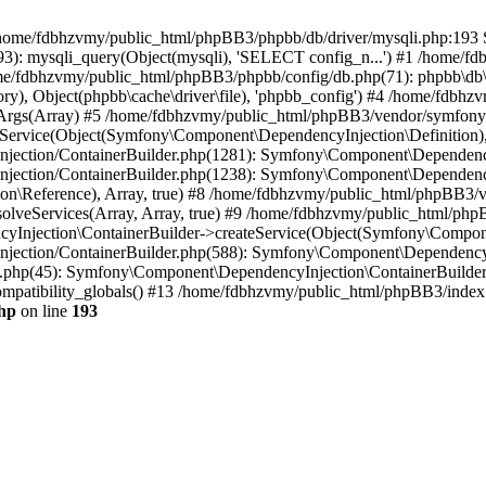
 in /home/fdbhzvmy/public_html/phpBB3/phpbb/db/driver/mysqli.php:193 S
): mysqli_query(Object(mysqli), 'SELECT config_n...') #1 /home/fd
me/fdbhzvmy/public_html/phpBB3/phpbb/config/db.php(71): phpbb\db\dr
ctory), Object(phpbb\cache\driver\file), 'phpbb_config') #4 /home/fd
ceArgs(Array) #5 /home/fdbhzvmy/public_html/phpBB3/vendor/symfony/
rvice(Object(Symfony\Component\DependencyInjection\Definition), Ar
ction/ContainerBuilder.php(1281): Symfony\Component\DependencyInj
jection/ContainerBuilder.php(1238): Symfony\Component\Dependency
\Reference), Array, true) #8 /home/fdbhzvmy/public_html/phpBB3/ve
lveServices(Array, Array, true) #9 /home/fdbhzvmy/public_html/ph
Injection\ContainerBuilder->createService(Object(Symfony\Component
ection/ContainerBuilder.php(588): Symfony\Component\DependencyIn
.php(45): Symfony\Component\DependencyInjection\ContainerBuilder-
atibility_globals() #13 /home/fdbhzvmy/public_html/phpBB3/index.p
hp
on line
193