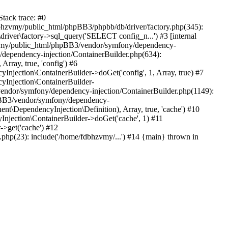
tack trace: #0
bhzvmy/public_html/phpBB3/phpbb/db/driver/factory.php(345):
iver\factory->sql_query('SELECT config_n...') #3 [internal
bhzvmy/public_html/phpBB3/vendor/symfony/dependency-
dependency-injection/ContainerBuilder.php(634):
ray, true, 'config') #6
ection\ContainerBuilder->doGet('config', 1, Array, true) #7
Injection\ContainerBuilder-
ndor/symfony/dependency-injection/ContainerBuilder.php(1149):
pBB3/vendor/symfony/dependency-
\DependencyInjection\Definition), Array, true, 'cache') #10
jection\ContainerBuilder->doGet('cache', 1) #11
>get('cache') #12
hp(23): include('/home/fdbhzvmy/...') #14 {main} thrown in