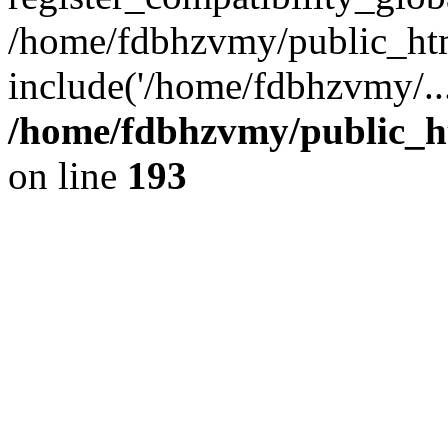
/home/fdbhzvmy/public_ht
include('/home/fdbhzvmy/..
/home/fdbhzvmy/public_h
on line
193