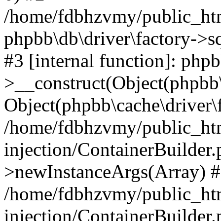
/home/fdbhzvmy/public_ht
phpbb\db\driver\factory->s
#3 [internal function]: php
>__construct(Object(phpbb\
Object(phpbb\cache\driver\f
/home/fdbhzvmy/public_ht
injection/ContainerBuilder.
>newInstanceArgs(Array) 
/home/fdbhzvmy/public_ht
injection/ContainerBuilder