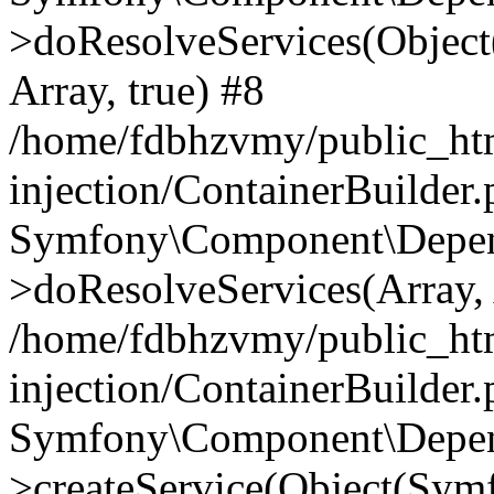
>doResolveServices(Objec
Array, true) #8
/home/fdbhzvmy/public_ht
injection/ContainerBuilder
Symfony\Component\Depend
>doResolveServices(Array, 
/home/fdbhzvmy/public_ht
injection/ContainerBuilder
Symfony\Component\Depend
>createService(Object(Sym