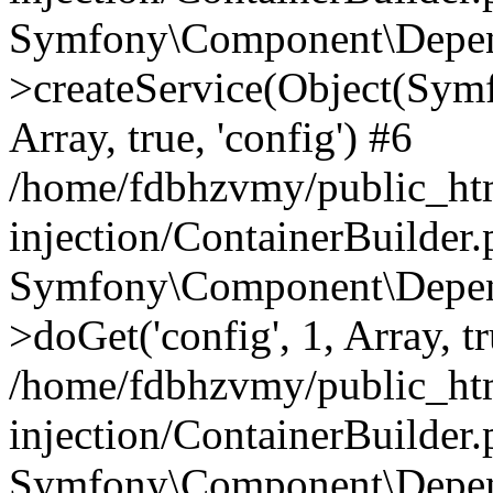
Symfony\Component\Depend
>createService(Object(Sym
Array, true, 'config') #6
/home/fdbhzvmy/public_ht
injection/ContainerBuilder
Symfony\Component\Depend
>doGet('config', 1, Array, t
/home/fdbhzvmy/public_ht
injection/ContainerBuilder
Symfony\Component\Depend