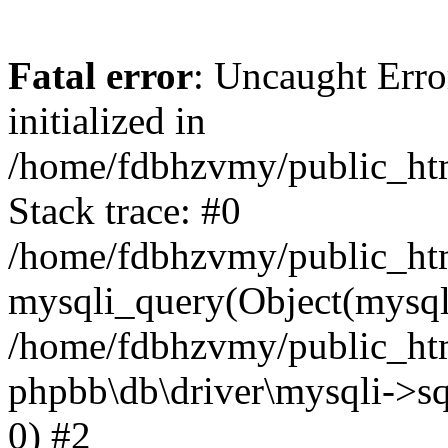
Fatal error
: Uncaught Error
initialized in
/home/fdbhzvmy/public_ht
Stack trace: #0
/home/fdbhzvmy/public_ht
mysqli_query(Object(mysqli
/home/fdbhzvmy/public_htm
phpbb\db\driver\mysqli->sq
0) #2