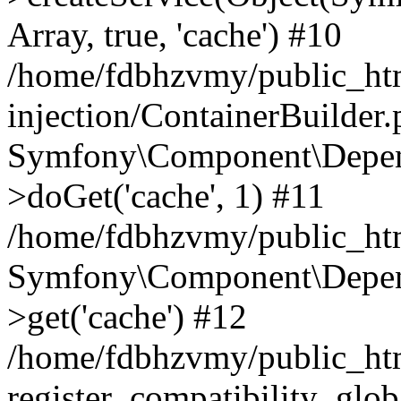
Array, true, 'cache') #10
/home/fdbhzvmy/public_ht
injection/ContainerBuilder
Symfony\Component\Depend
>doGet('cache', 1) #11
/home/fdbhzvmy/public_htm
Symfony\Component\Depend
>get('cache') #12
/home/fdbhzvmy/public_h
register_compatibility_glob