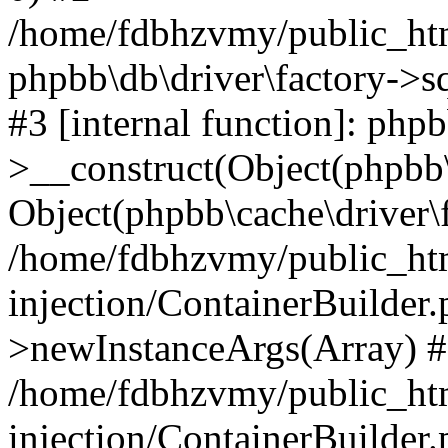
/home/fdbhzvmy/public_ht
phpbb\db\driver\factory->s
#3 [internal function]: php
>__construct(Object(phpbb\
Object(phpbb\cache\driver\f
/home/fdbhzvmy/public_ht
injection/ContainerBuilder.
>newInstanceArgs(Array) 
/home/fdbhzvmy/public_ht
injection/ContainerBuilder