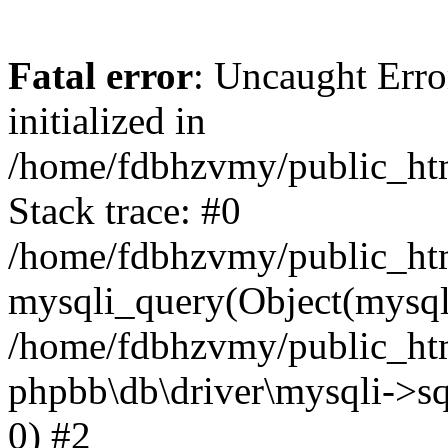
Fatal error
: Uncaught Error
initialized in
/home/fdbhzvmy/public_ht
Stack trace: #0
/home/fdbhzvmy/public_ht
mysqli_query(Object(mysqli
/home/fdbhzvmy/public_htm
phpbb\db\driver\mysqli->sq
0) #2