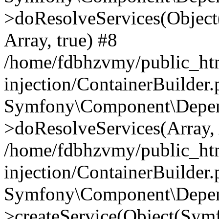
>doResolveServices(Objec
Array, true) #8
/home/fdbhzvmy/public_ht
injection/ContainerBuilder
Symfony\Component\Depend
>doResolveServices(Array, 
/home/fdbhzvmy/public_ht
injection/ContainerBuilder
Symfony\Component\Depend
>createService(Object(Sym