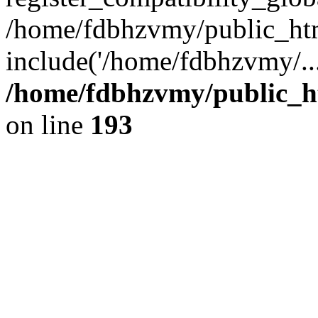
/home/fdbhzvmy/public_ht
include('/home/fdbhzvmy/..
/home/fdbhzvmy/public_h
on line
193