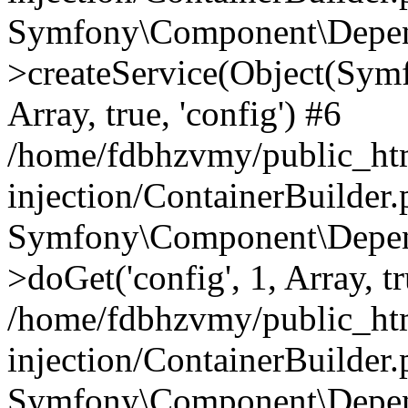
Symfony\Component\Depend
>createService(Object(Sym
Array, true, 'config') #6
/home/fdbhzvmy/public_ht
injection/ContainerBuilder
Symfony\Component\Depend
>doGet('config', 1, Array, t
/home/fdbhzvmy/public_ht
injection/ContainerBuilder
Symfony\Component\Depend