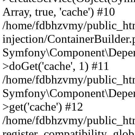
Array, true, 'cache') #10
/home/fdbhzvmy/public_ht
injection/ContainerBuilder
Symfony\Component\Depend
>doGet('cache', 1) #11
/home/fdbhzvmy/public_htm
Symfony\Component\Depend
>get('cache') #12
/home/fdbhzvmy/public_h
register_compatibility_glob