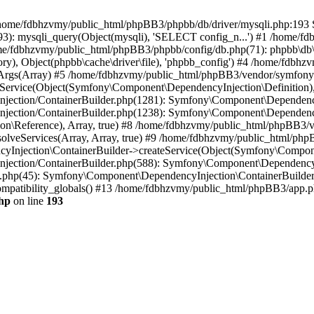
 in /home/fdbhzvmy/public_html/phpBB3/phpbb/db/driver/mysqli.php:193 S
): mysqli_query(Object(mysqli), 'SELECT config_n...') #1 /home/fd
me/fdbhzvmy/public_html/phpBB3/phpbb/config/db.php(71): phpbb\db\dr
ctory), Object(phpbb\cache\driver\file), 'phpbb_config') #4 /home/fd
ceArgs(Array) #5 /home/fdbhzvmy/public_html/phpBB3/vendor/symfony/
rvice(Object(Symfony\Component\DependencyInjection\Definition), Ar
ction/ContainerBuilder.php(1281): Symfony\Component\DependencyInj
jection/ContainerBuilder.php(1238): Symfony\Component\Dependency
\Reference), Array, true) #8 /home/fdbhzvmy/public_html/phpBB3/ve
lveServices(Array, Array, true) #9 /home/fdbhzvmy/public_html/ph
Injection\ContainerBuilder->createService(Object(Symfony\Component
ection/ContainerBuilder.php(588): Symfony\Component\DependencyIn
.php(45): Symfony\Component\DependencyInjection\ContainerBuilder-
atibility_globals() #13 /home/fdbhzvmy/public_html/phpBB3/app.php
hp
on line
193