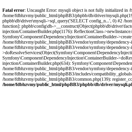
Fatal error
: Uncaught Error: mysqli object is not fully initialized
/home/fdbhzvmy/public_html/phpBB3/phpbb/db/driver/mysqli.php(193
phpbb\db\driver\mysqli->sql_query('SELECT config_n...', 0) #2 /ho
function]: phpbb\config\db->__construct(Object(phpbb\db\driver\fa
injection/ContainerBuilder.php(1176): ReflectionClass->newInstan
Symfony\Component\DependencyInjection\ContainerBuilder->createSe
/home/fdbhzvmy/public_html/phpBB3/vendor/symfony/dependency-inje
/home/fdbhzvmy/public_html/phpBB3/vendor/symfony/dependency-in
>doResolveServices(Object(Symfony\Component\DependencyInjection
Symfony\Component\DependencyInjection\ContainerBuilder->doReso
injection/ContainerBuilder.php(634): Symfony\Component\Dependency
/home/fdbhzvmy/public_html/phpBB3/vendor/symfony/dependency-inj
/home/fdbhzvmy/public_html/phpBB3/includes/compatibility_globals
/home/fdbhzvmy/public_html/phpBB3/common.php(139): register_comp
/home/fdbhzvmy/public_html/phpBB3/phpbb/db/driver/mysqli.p