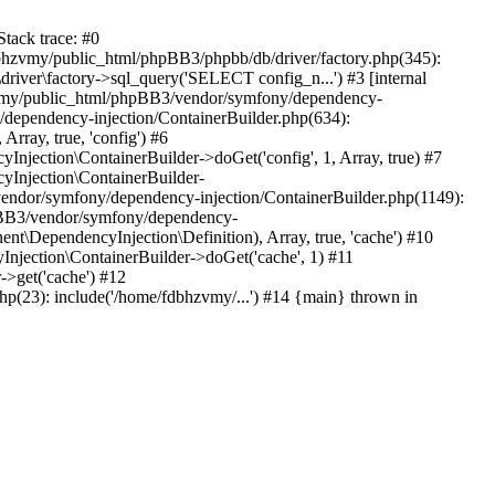
tack trace: #0
bhzvmy/public_html/phpBB3/phpbb/db/driver/factory.php(345):
iver\factory->sql_query('SELECT config_n...') #3 [internal
bhzvmy/public_html/phpBB3/vendor/symfony/dependency-
dependency-injection/ContainerBuilder.php(634):
ray, true, 'config') #6
ection\ContainerBuilder->doGet('config', 1, Array, true) #7
Injection\ContainerBuilder-
ndor/symfony/dependency-injection/ContainerBuilder.php(1149):
pBB3/vendor/symfony/dependency-
\DependencyInjection\Definition), Array, true, 'cache') #10
jection\ContainerBuilder->doGet('cache', 1) #11
>get('cache') #12
(23): include('/home/fdbhzvmy/...') #14 {main} thrown in