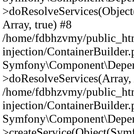
>doResolveServices(Objec
Array, true) #8
/home/fdbhzvmy/public_ht
injection/ContainerBuilder
Symfony\Component\Depend
>doResolveServices(Array, 
/home/fdbhzvmy/public_ht
injection/ContainerBuilder
Symfony\Component\Depend
>createService(Object(Sym