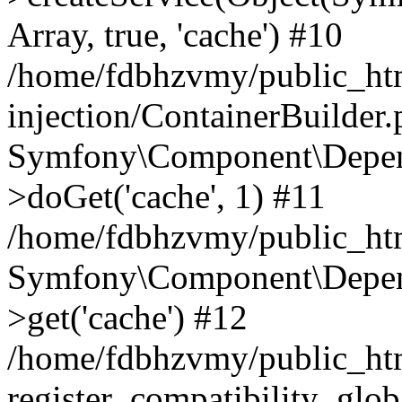
Array, true, 'cache') #10
/home/fdbhzvmy/public_ht
injection/ContainerBuilder
Symfony\Component\Depend
>doGet('cache', 1) #11
/home/fdbhzvmy/public_htm
Symfony\Component\Depend
>get('cache') #12
/home/fdbhzvmy/public_h
register_compatibility_glob