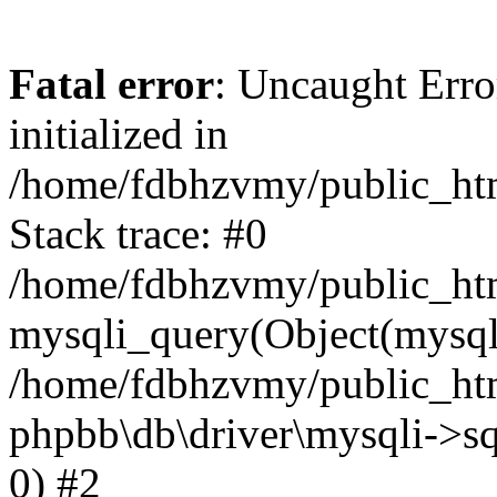
Fatal error
: Uncaught Error
initialized in
/home/fdbhzvmy/public_ht
Stack trace: #0
/home/fdbhzvmy/public_ht
mysqli_query(Object(mysqli
/home/fdbhzvmy/public_htm
phpbb\db\driver\mysqli->sq
0) #2