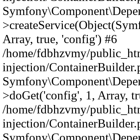
Symfony\Component\Depend
>createService(Object(Sym
Array, true, 'config') #6
/home/fdbhzvmy/public_ht
injection/ContainerBuilder
Symfony\Component\Depend
>doGet('config', 1, Array, t
/home/fdbhzvmy/public_ht
injection/ContainerBuilder
Symfony\Component\Depend