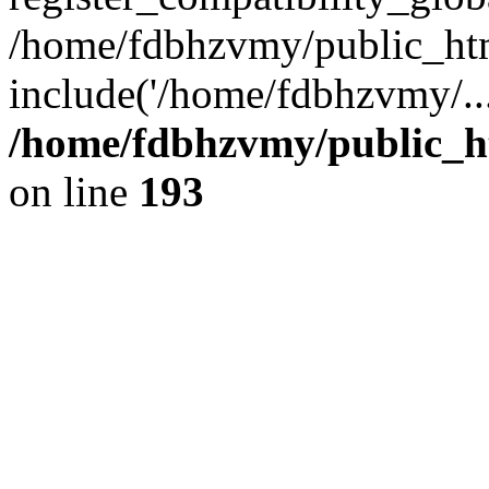
/home/fdbhzvmy/public_ht
include('/home/fdbhzvmy/..
/home/fdbhzvmy/public_h
on line
193