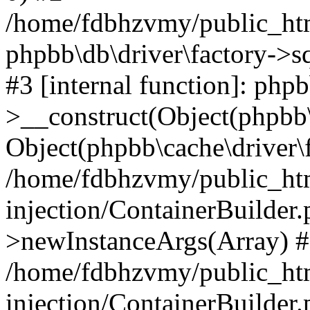
/home/fdbhzvmy/public_ht
phpbb\db\driver\factory->s
#3 [internal function]: php
>__construct(Object(phpbb\
Object(phpbb\cache\driver\f
/home/fdbhzvmy/public_ht
injection/ContainerBuilder.
>newInstanceArgs(Array) 
/home/fdbhzvmy/public_ht
injection/ContainerBuilder