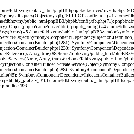
 in /home/fdbhzvmy/public_html/phpBB3/phpbb/db/driver/mysqli.php:193 S
): mysqli_query(Object(mysqli), 'SELECT config_n...') #1 /home/fd
me/fdbhzvmy/public_html/phpBB3/phpbb/config/db.php(71): phpbb\db\dr
ctory), Object(phpbb\cache\driver\file), 'phpbb_config') #4 /home/fd
ceArgs(Array) #5 /home/fdbhzvmy/public_html/phpBB3/vendor/symfony/
rvice(Object(Symfony\Component\DependencyInjection\Definition), Ar
ction/ContainerBuilder.php(1281): Symfony\Component\DependencyInj
jection/ContainerBuilder.php(1238): Symfony\Component\Dependency
\Reference), Array, true) #8 /home/fdbhzvmy/public_html/phpBB3/ve
lveServices(Array, Array, true) #9 /home/fdbhzvmy/public_html/ph
Injection\ContainerBuilder->createService(Object(Symfony\Component
ection/ContainerBuilder.php(588): Symfony\Component\DependencyIn
.php(45): Symfony\Component\DependencyInjection\ContainerBuilder-
atibility_globals() #13 /home/fdbhzvmy/public_html/phpBB3/app.php
hp
on line
193