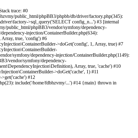
tack trace: #0
bhzvmy/public_html/phpBB3/phpbb/db/driver/factory.php(345):
iver\factory->sql_query('SELECT config_n...') #3 [internal
bhzvmy/public_html/phpBB3/vendor/symfony/dependency-
dependency-injection/ContainerBuilder.php(634):
ray, true, 'config') #6
ection\ContainerBuilder->doGet('config', 1, Array, true) #7
Injection\ContainerBuilder-
ndor/symfony/dependency-injection/ContainerBuilder.php(1149):
pBB3/vendor/symfony/dependency-
\DependencyInjection\Definition), Array, true, 'cache') #10
jection\ContainerBuilder->doGet('cache', 1) #11
>get('cache') #12
(23): include('/home/fdbhzvmy/...') #14 {main} thrown in