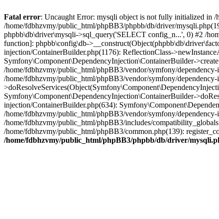
Fatal error
: Uncaught Error: mysqli object is not fully initialized
/home/fdbhzvmy/public_html/phpBB3/phpbb/db/driver/mysqli.php(193
phpbb\db\driver\mysqli->sql_query('SELECT config_n...', 0) #2 /ho
function]: phpbb\config\db->__construct(Object(phpbb\db\driver\fa
injection/ContainerBuilder.php(1176): ReflectionClass->newInstan
Symfony\Component\DependencyInjection\ContainerBuilder->createSe
/home/fdbhzvmy/public_html/phpBB3/vendor/symfony/dependency-inje
/home/fdbhzvmy/public_html/phpBB3/vendor/symfony/dependency-in
>doResolveServices(Object(Symfony\Component\DependencyInjection
Symfony\Component\DependencyInjection\ContainerBuilder->doReso
injection/ContainerBuilder.php(634): Symfony\Component\Dependency
/home/fdbhzvmy/public_html/phpBB3/vendor/symfony/dependency-inj
/home/fdbhzvmy/public_html/phpBB3/includes/compatibility_globals
/home/fdbhzvmy/public_html/phpBB3/common.php(139): register_comp
/home/fdbhzvmy/public_html/phpBB3/phpbb/db/driver/mysqli.p