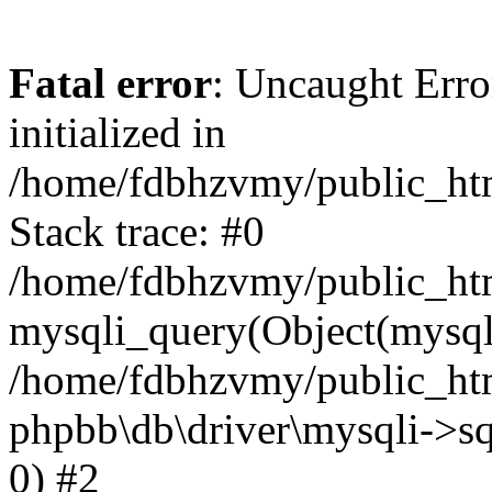
Fatal error
: Uncaught Error
initialized in
/home/fdbhzvmy/public_ht
Stack trace: #0
/home/fdbhzvmy/public_ht
mysqli_query(Object(mysqli
/home/fdbhzvmy/public_htm
phpbb\db\driver\mysqli->sq
0) #2