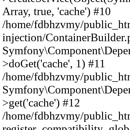
Array, true, 'cache') #10
/home/fdbhzvmy/public_ht
injection/ContainerBuilder
Symfony\Component\Depend
>doGet('cache', 1) #11
/home/fdbhzvmy/public_htm
Symfony\Component\Depend
>get('cache') #12
/home/fdbhzvmy/public_h
register_compatibility_glob