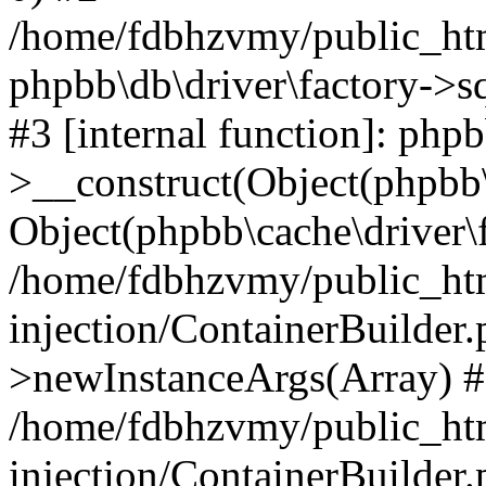
/home/fdbhzvmy/public_ht
phpbb\db\driver\factory->s
#3 [internal function]: php
>__construct(Object(phpbb\
Object(phpbb\cache\driver\f
/home/fdbhzvmy/public_ht
injection/ContainerBuilder.
>newInstanceArgs(Array) 
/home/fdbhzvmy/public_ht
injection/ContainerBuilder