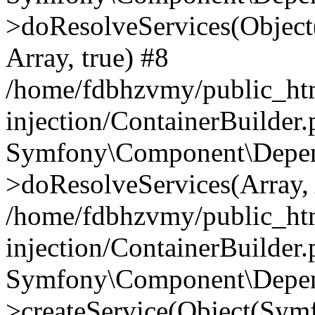
>doResolveServices(Objec
Array, true) #8
/home/fdbhzvmy/public_ht
injection/ContainerBuilder
Symfony\Component\Depend
>doResolveServices(Array, 
/home/fdbhzvmy/public_ht
injection/ContainerBuilder
Symfony\Component\Depend
>createService(Object(Sym