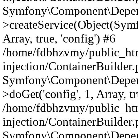
Symfony\Component\Depend
>createService(Object(Sym
Array, true, 'config') #6
/home/fdbhzvmy/public_ht
injection/ContainerBuilder
Symfony\Component\Depend
>doGet('config', 1, Array, t
/home/fdbhzvmy/public_ht
injection/ContainerBuilder
Symfony\Component\Depend