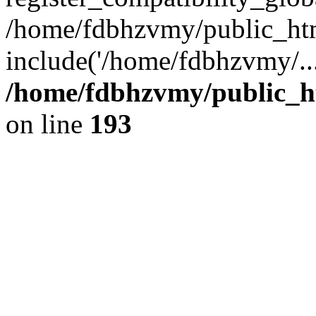
/home/fdbhzvmy/public_ht
include('/home/fdbhzvmy/..
/home/fdbhzvmy/public_h
on line
193