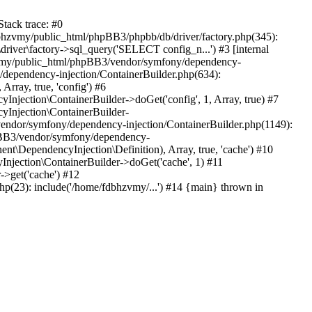
tack trace: #0
bhzvmy/public_html/phpBB3/phpbb/db/driver/factory.php(345):
iver\factory->sql_query('SELECT config_n...') #3 [internal
bhzvmy/public_html/phpBB3/vendor/symfony/dependency-
dependency-injection/ContainerBuilder.php(634):
ray, true, 'config') #6
ection\ContainerBuilder->doGet('config', 1, Array, true) #7
Injection\ContainerBuilder-
ndor/symfony/dependency-injection/ContainerBuilder.php(1149):
pBB3/vendor/symfony/dependency-
\DependencyInjection\Definition), Array, true, 'cache') #10
jection\ContainerBuilder->doGet('cache', 1) #11
>get('cache') #12
(23): include('/home/fdbhzvmy/...') #14 {main} thrown in