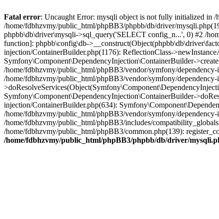
Fatal error
: Uncaught Error: mysqli object is not fully initialized
/home/fdbhzvmy/public_html/phpBB3/phpbb/db/driver/mysqli.php(193
phpbb\db\driver\mysqli->sql_query('SELECT config_n...', 0) #2 /ho
function]: phpbb\config\db->__construct(Object(phpbb\db\driver\fa
injection/ContainerBuilder.php(1176): ReflectionClass->newInstan
Symfony\Component\DependencyInjection\ContainerBuilder->createSe
/home/fdbhzvmy/public_html/phpBB3/vendor/symfony/dependency-inje
/home/fdbhzvmy/public_html/phpBB3/vendor/symfony/dependency-in
>doResolveServices(Object(Symfony\Component\DependencyInjection
Symfony\Component\DependencyInjection\ContainerBuilder->doReso
injection/ContainerBuilder.php(634): Symfony\Component\Dependency
/home/fdbhzvmy/public_html/phpBB3/vendor/symfony/dependency-inj
/home/fdbhzvmy/public_html/phpBB3/includes/compatibility_globals
/home/fdbhzvmy/public_html/phpBB3/common.php(139): register_comp
/home/fdbhzvmy/public_html/phpBB3/phpbb/db/driver/mysqli.p