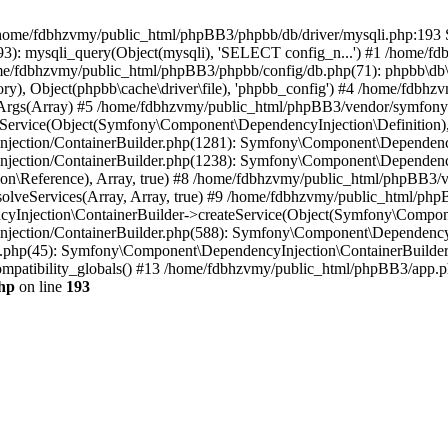
 in /home/fdbhzvmy/public_html/phpBB3/phpbb/db/driver/mysqli.php:193 S
): mysqli_query(Object(mysqli), 'SELECT config_n...') #1 /home/fd
me/fdbhzvmy/public_html/phpBB3/phpbb/config/db.php(71): phpbb\db\dr
ctory), Object(phpbb\cache\driver\file), 'phpbb_config') #4 /home/fd
ceArgs(Array) #5 /home/fdbhzvmy/public_html/phpBB3/vendor/symfony/
rvice(Object(Symfony\Component\DependencyInjection\Definition), Ar
ction/ContainerBuilder.php(1281): Symfony\Component\DependencyInj
jection/ContainerBuilder.php(1238): Symfony\Component\Dependency
\Reference), Array, true) #8 /home/fdbhzvmy/public_html/phpBB3/ve
lveServices(Array, Array, true) #9 /home/fdbhzvmy/public_html/ph
Injection\ContainerBuilder->createService(Object(Symfony\Component
ection/ContainerBuilder.php(588): Symfony\Component\DependencyIn
.php(45): Symfony\Component\DependencyInjection\ContainerBuilder-
atibility_globals() #13 /home/fdbhzvmy/public_html/phpBB3/app.php
hp
on line
193