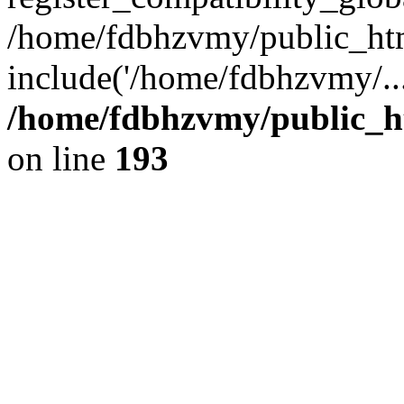
/home/fdbhzvmy/public_ht
include('/home/fdbhzvmy/..
/home/fdbhzvmy/public_h
on line
193