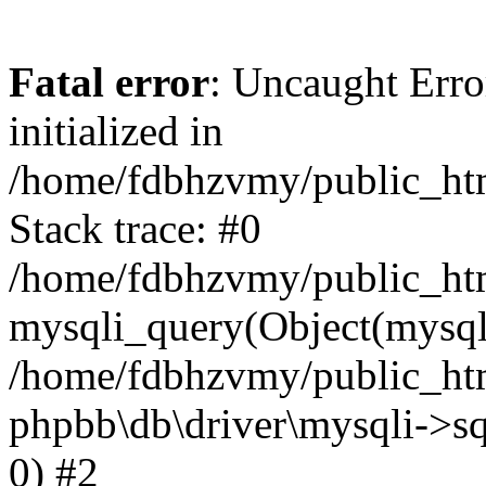
Fatal error
: Uncaught Error
initialized in
/home/fdbhzvmy/public_ht
Stack trace: #0
/home/fdbhzvmy/public_ht
mysqli_query(Object(mysqli
/home/fdbhzvmy/public_htm
phpbb\db\driver\mysqli->sq
0) #2