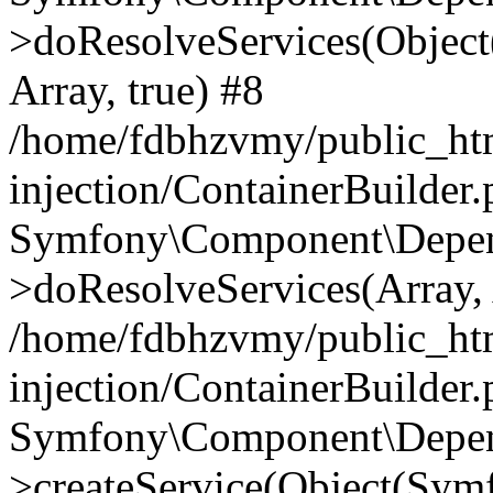
>doResolveServices(Objec
Array, true) #8
/home/fdbhzvmy/public_ht
injection/ContainerBuilder
Symfony\Component\Depend
>doResolveServices(Array, 
/home/fdbhzvmy/public_ht
injection/ContainerBuilder
Symfony\Component\Depend
>createService(Object(Sym