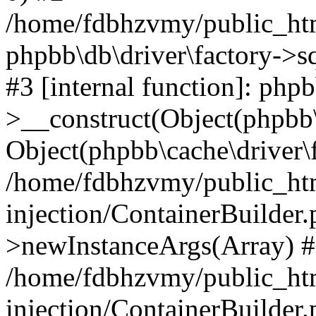
/home/fdbhzvmy/public_ht
phpbb\db\driver\factory->s
#3 [internal function]: php
>__construct(Object(phpbb\
Object(phpbb\cache\driver\f
/home/fdbhzvmy/public_ht
injection/ContainerBuilder.
>newInstanceArgs(Array) 
/home/fdbhzvmy/public_ht
injection/ContainerBuilder