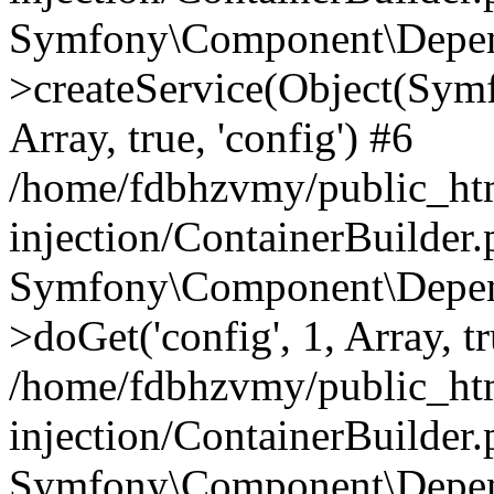
Symfony\Component\Depend
>createService(Object(Sym
Array, true, 'config') #6
/home/fdbhzvmy/public_ht
injection/ContainerBuilder
Symfony\Component\Depend
>doGet('config', 1, Array, t
/home/fdbhzvmy/public_ht
injection/ContainerBuilder
Symfony\Component\Depend