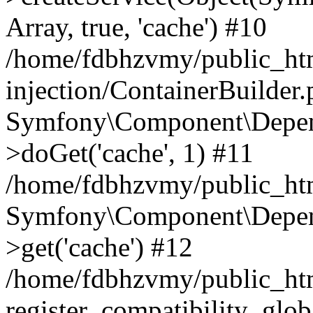
Array, true, 'cache') #10
/home/fdbhzvmy/public_ht
injection/ContainerBuilder
Symfony\Component\Depend
>doGet('cache', 1) #11
/home/fdbhzvmy/public_htm
Symfony\Component\Depend
>get('cache') #12
/home/fdbhzvmy/public_h
register_compatibility_glob