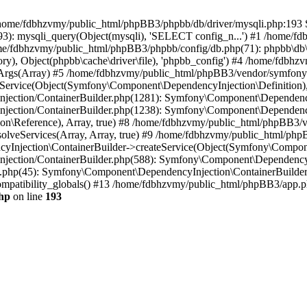
 in /home/fdbhzvmy/public_html/phpBB3/phpbb/db/driver/mysqli.php:193 S
): mysqli_query(Object(mysqli), 'SELECT config_n...') #1 /home/fd
me/fdbhzvmy/public_html/phpBB3/phpbb/config/db.php(71): phpbb\db\dr
ctory), Object(phpbb\cache\driver\file), 'phpbb_config') #4 /home/fd
ceArgs(Array) #5 /home/fdbhzvmy/public_html/phpBB3/vendor/symfony/
rvice(Object(Symfony\Component\DependencyInjection\Definition), Ar
ction/ContainerBuilder.php(1281): Symfony\Component\DependencyInj
jection/ContainerBuilder.php(1238): Symfony\Component\Dependency
\Reference), Array, true) #8 /home/fdbhzvmy/public_html/phpBB3/ve
lveServices(Array, Array, true) #9 /home/fdbhzvmy/public_html/ph
Injection\ContainerBuilder->createService(Object(Symfony\Component
ection/ContainerBuilder.php(588): Symfony\Component\DependencyIn
.php(45): Symfony\Component\DependencyInjection\ContainerBuilder-
atibility_globals() #13 /home/fdbhzvmy/public_html/phpBB3/app.php
hp
on line
193