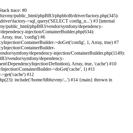
tack trace: #0
bhzvmy/public_html/phpBB3/phpbb/db/driver/factory.php(345):
iver\factory->sql_query('SELECT config_n...') #3 [internal
bhzvmy/public_html/phpBB3/vendor/symfony/dependency-
dependency-injection/ContainerBuilder.php(634):
ray, true, 'config') #6
ection\ContainerBuilder->doGet('config', 1, Array, true) #7
Injection\ContainerBuilder-
ndor/symfony/dependency-injection/ContainerBuilder.php(1149):
pBB3/vendor/symfony/dependency-
\DependencyInjection\Definition), Array, true, 'cache') #10
jection\ContainerBuilder->doGet('cache', 1) #11
>get('cache') #12
(23): include('/home/fdbhzvmy/...') #14 {main} thrown in