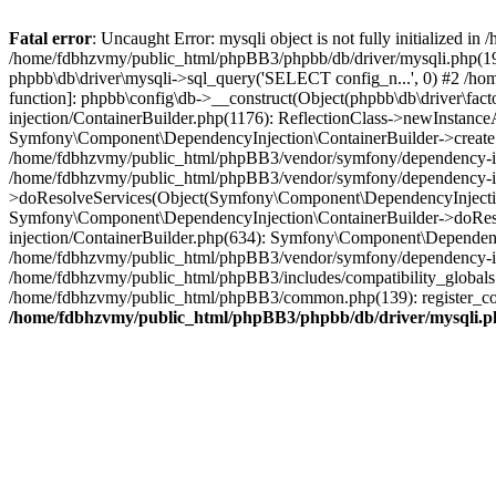
Fatal error
: Uncaught Error: mysqli object is not fully initialized
/home/fdbhzvmy/public_html/phpBB3/phpbb/db/driver/mysqli.php(193
phpbb\db\driver\mysqli->sql_query('SELECT config_n...', 0) #2 /ho
function]: phpbb\config\db->__construct(Object(phpbb\db\driver\fa
injection/ContainerBuilder.php(1176): ReflectionClass->newInstan
Symfony\Component\DependencyInjection\ContainerBuilder->createSe
/home/fdbhzvmy/public_html/phpBB3/vendor/symfony/dependency-inje
/home/fdbhzvmy/public_html/phpBB3/vendor/symfony/dependency-in
>doResolveServices(Object(Symfony\Component\DependencyInjection
Symfony\Component\DependencyInjection\ContainerBuilder->doReso
injection/ContainerBuilder.php(634): Symfony\Component\Dependency
/home/fdbhzvmy/public_html/phpBB3/vendor/symfony/dependency-inj
/home/fdbhzvmy/public_html/phpBB3/includes/compatibility_globals
/home/fdbhzvmy/public_html/phpBB3/common.php(139): register_comp
/home/fdbhzvmy/public_html/phpBB3/phpbb/db/driver/mysqli.p