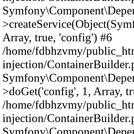
Symfony\Component\Depend
>createService(Object(Sym
Array, true, 'config') #6
/home/fdbhzvmy/public_ht
injection/ContainerBuilder
Symfony\Component\Depend
>doGet('config', 1, Array, t
/home/fdbhzvmy/public_ht
injection/ContainerBuilder
Symfony\Component\Depend