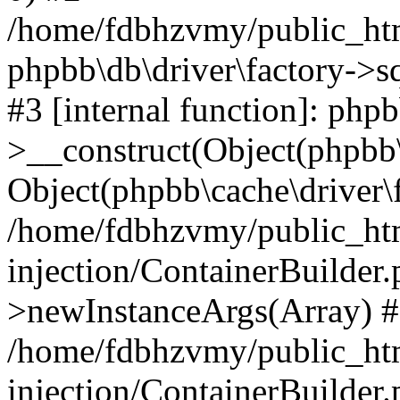
/home/fdbhzvmy/public_ht
phpbb\db\driver\factory->s
#3 [internal function]: php
>__construct(Object(phpbb\
Object(phpbb\cache\driver\f
/home/fdbhzvmy/public_ht
injection/ContainerBuilder.
>newInstanceArgs(Array) 
/home/fdbhzvmy/public_ht
injection/ContainerBuilder