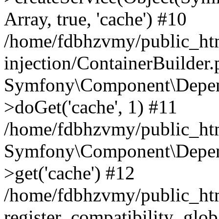
Array, true, 'cache') #10
/home/fdbhzvmy/public_ht
injection/ContainerBuilder
Symfony\Component\Depend
>doGet('cache', 1) #11
/home/fdbhzvmy/public_htm
Symfony\Component\Depend
>get('cache') #12
/home/fdbhzvmy/public_h
register_compatibility_glob