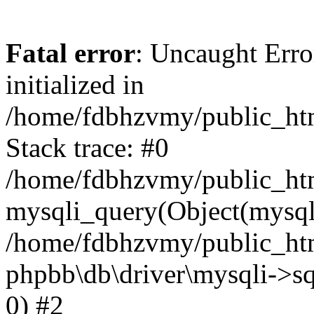
Fatal error
: Uncaught Error
initialized in
/home/fdbhzvmy/public_ht
Stack trace: #0
/home/fdbhzvmy/public_ht
mysqli_query(Object(mysqli
/home/fdbhzvmy/public_htm
phpbb\db\driver\mysqli->sq
0) #2