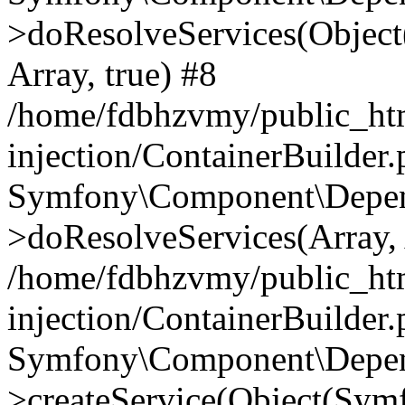
>doResolveServices(Objec
Array, true) #8
/home/fdbhzvmy/public_ht
injection/ContainerBuilder
Symfony\Component\Depend
>doResolveServices(Array, 
/home/fdbhzvmy/public_ht
injection/ContainerBuilder
Symfony\Component\Depend
>createService(Object(Sym