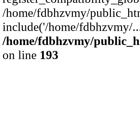
/home/fdbhzvmy/public_ht
include('/home/fdbhzvmy/..
/home/fdbhzvmy/public_h
on line
193