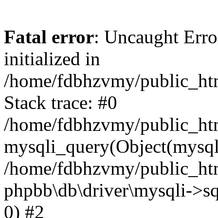
Fatal error
: Uncaught Error
initialized in
/home/fdbhzvmy/public_ht
Stack trace: #0
/home/fdbhzvmy/public_ht
mysqli_query(Object(mysqli
/home/fdbhzvmy/public_htm
phpbb\db\driver\mysqli->sq
0) #2