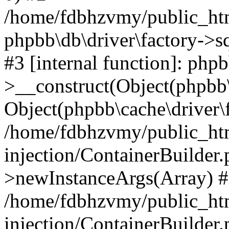
/home/fdbhzvmy/public_ht
phpbb\db\driver\factory->s
#3 [internal function]: php
>__construct(Object(phpbb\
Object(phpbb\cache\driver\f
/home/fdbhzvmy/public_ht
injection/ContainerBuilder.
>newInstanceArgs(Array) 
/home/fdbhzvmy/public_ht
injection/ContainerBuilder