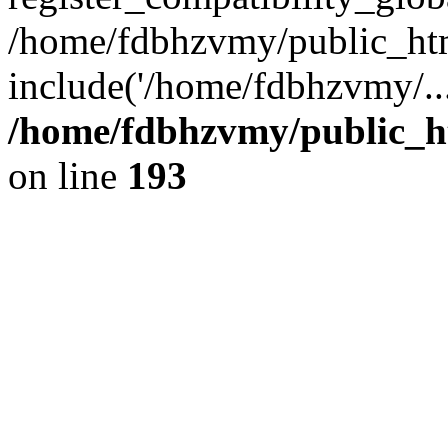
/home/fdbhzvmy/public_ht
include('/home/fdbhzvmy/..
/home/fdbhzvmy/public_h
on line
193