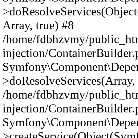
>doResolveServices(Objec
Array, true) #8
/home/fdbhzvmy/public_ht
injection/ContainerBuilder
Symfony\Component\Depend
>doResolveServices(Array, 
/home/fdbhzvmy/public_ht
injection/ContainerBuilder
Symfony\Component\Depend
>createService(Object(Sym