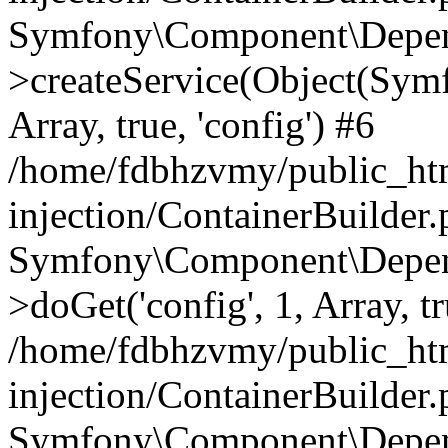
Symfony\Component\Depend
>createService(Object(Sym
Array, true, 'config') #6
/home/fdbhzvmy/public_ht
injection/ContainerBuilder
Symfony\Component\Depend
>doGet('config', 1, Array, t
/home/fdbhzvmy/public_ht
injection/ContainerBuilder
Symfony\Component\Depend