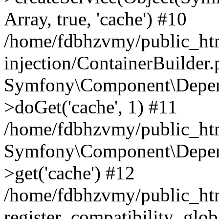
Array, true, 'cache') #10
/home/fdbhzvmy/public_ht
injection/ContainerBuilder
Symfony\Component\Depend
>doGet('cache', 1) #11
/home/fdbhzvmy/public_htm
Symfony\Component\Depend
>get('cache') #12
/home/fdbhzvmy/public_h
register_compatibility_glob