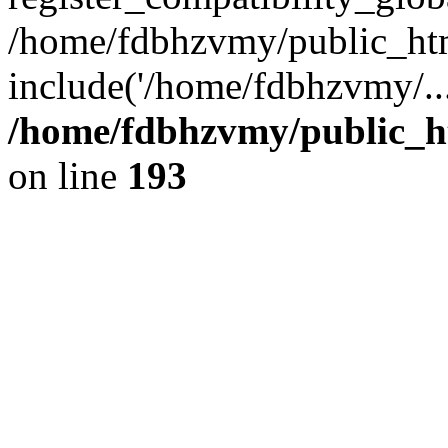
/home/fdbhzvmy/public_ht
include('/home/fdbhzvmy/..
/home/fdbhzvmy/public_h
on line
193