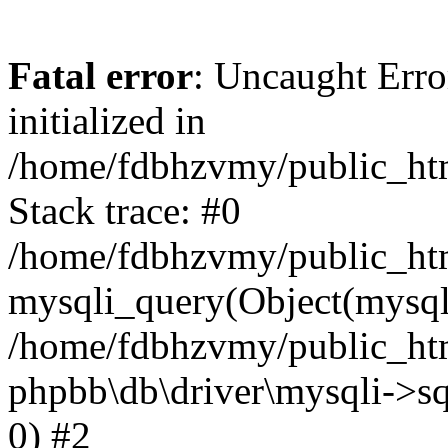
Fatal error
: Uncaught Error
initialized in
/home/fdbhzvmy/public_ht
Stack trace: #0
/home/fdbhzvmy/public_ht
mysqli_query(Object(mysqli
/home/fdbhzvmy/public_htm
phpbb\db\driver\mysqli->sq
0) #2