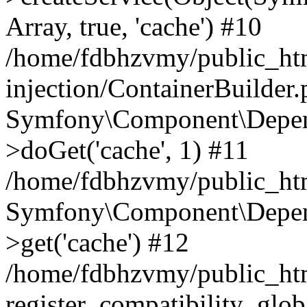
Array, true, 'cache') #10
/home/fdbhzvmy/public_ht
injection/ContainerBuilder
Symfony\Component\Depend
>doGet('cache', 1) #11
/home/fdbhzvmy/public_htm
Symfony\Component\Depend
>get('cache') #12
/home/fdbhzvmy/public_h
register_compatibility_glob