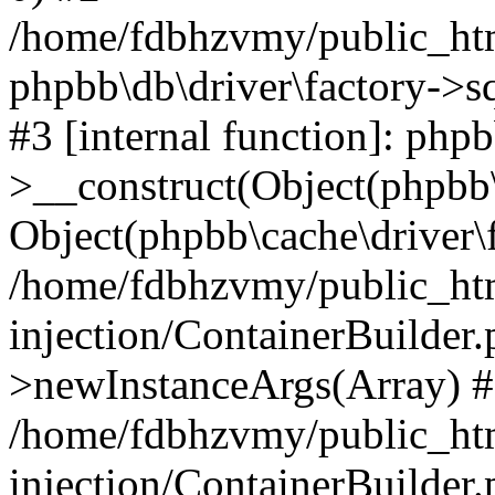
/home/fdbhzvmy/public_ht
phpbb\db\driver\factory->s
#3 [internal function]: php
>__construct(Object(phpbb\
Object(phpbb\cache\driver\f
/home/fdbhzvmy/public_ht
injection/ContainerBuilder.
>newInstanceArgs(Array) 
/home/fdbhzvmy/public_ht
injection/ContainerBuilder