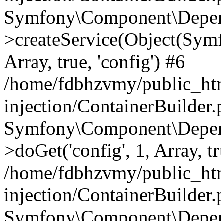
Symfony\Component\Depend
>createService(Object(Sym
Array, true, 'config') #6
/home/fdbhzvmy/public_ht
injection/ContainerBuilder
Symfony\Component\Depend
>doGet('config', 1, Array, t
/home/fdbhzvmy/public_ht
injection/ContainerBuilder
Symfony\Component\Depend