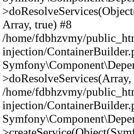
>doResolveServices(Objec
Array, true) #8
/home/fdbhzvmy/public_ht
injection/ContainerBuilder
Symfony\Component\Depend
>doResolveServices(Array, 
/home/fdbhzvmy/public_ht
injection/ContainerBuilder
Symfony\Component\Depend
>createService(Object(Sym