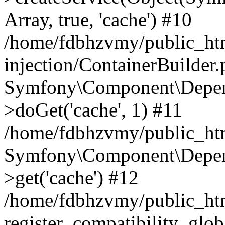
Array, true, 'cache') #10
/home/fdbhzvmy/public_ht
injection/ContainerBuilder
Symfony\Component\Depend
>doGet('cache', 1) #11
/home/fdbhzvmy/public_htm
Symfony\Component\Depend
>get('cache') #12
/home/fdbhzvmy/public_h
register_compatibility_glob