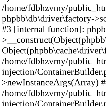
/home/fdbhzvmy/public_ht
phpbb\db\driver\factory->s
#3 [internal function]: php
>__construct(Object(phpbb\
Object(phpbb\cache\driver\f
/home/fdbhzvmy/public_ht
injection/ContainerBuilder.
>newInstanceArgs(Array) 
/home/fdbhzvmy/public_ht
injection/ContainerBuilder