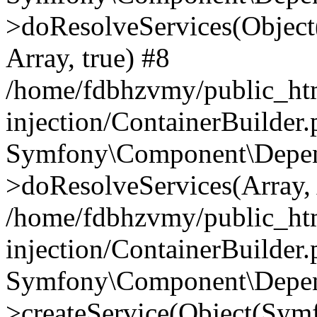
>doResolveServices(Objec
Array, true) #8
/home/fdbhzvmy/public_ht
injection/ContainerBuilder
Symfony\Component\Depend
>doResolveServices(Array, 
/home/fdbhzvmy/public_ht
injection/ContainerBuilder
Symfony\Component\Depend
>createService(Object(Sym