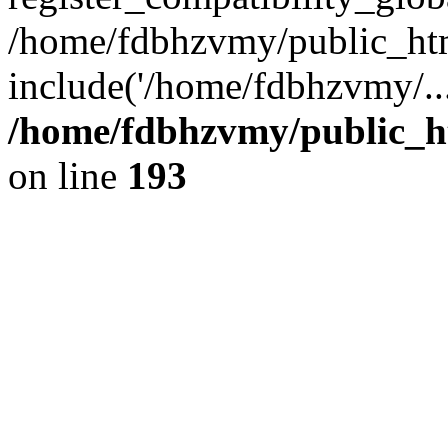
/home/fdbhzvmy/public_ht
include('/home/fdbhzvmy/..
/home/fdbhzvmy/public_h
on line
193