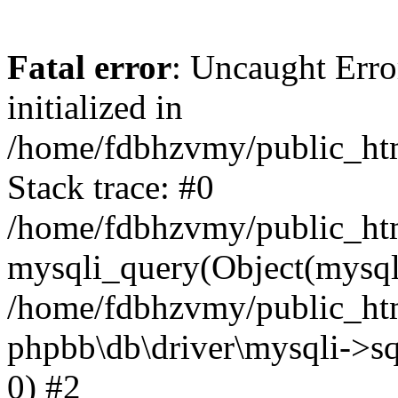
Fatal error
: Uncaught Error
initialized in
/home/fdbhzvmy/public_ht
Stack trace: #0
/home/fdbhzvmy/public_ht
mysqli_query(Object(mysqli
/home/fdbhzvmy/public_htm
phpbb\db\driver\mysqli->sq
0) #2