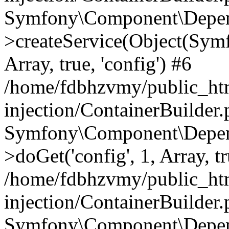
Symfony\Component\Depend
>createService(Object(Sym
Array, true, 'config') #6
/home/fdbhzvmy/public_ht
injection/ContainerBuilder
Symfony\Component\Depend
>doGet('config', 1, Array, t
/home/fdbhzvmy/public_ht
injection/ContainerBuilder
Symfony\Component\Depend