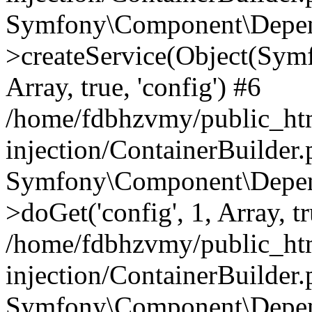
Symfony\Component\Depend
>createService(Object(Sym
Array, true, 'config') #6
/home/fdbhzvmy/public_ht
injection/ContainerBuilder
Symfony\Component\Depend
>doGet('config', 1, Array, t
/home/fdbhzvmy/public_ht
injection/ContainerBuilder
Symfony\Component\Depend