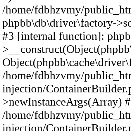
/home/fdbhzvmy/public_ht
phpbb\db\driver\factory->s
#3 [internal function]: php
>__construct(Object(phpbb\
Object(phpbb\cache\driver\f
/home/fdbhzvmy/public_ht
injection/ContainerBuilder.
>newInstanceArgs(Array) 
/home/fdbhzvmy/public_ht
injection/ContainerBuilder