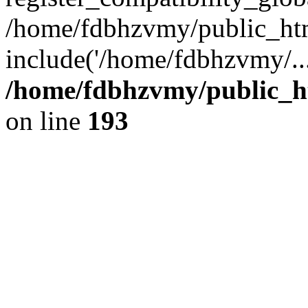
/home/fdbhzvmy/public_ht
include('/home/fdbhzvmy/..
/home/fdbhzvmy/public_h
on line
193