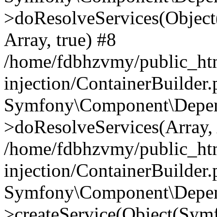
>doResolveServices(Objec
Array, true) #8
/home/fdbhzvmy/public_ht
injection/ContainerBuilder
Symfony\Component\Depend
>doResolveServices(Array, 
/home/fdbhzvmy/public_ht
injection/ContainerBuilder
Symfony\Component\Depend
>createService(Object(Sym