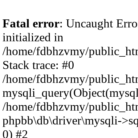
Fatal error
: Uncaught Error
initialized in
/home/fdbhzvmy/public_ht
Stack trace: #0
/home/fdbhzvmy/public_ht
mysqli_query(Object(mysqli
/home/fdbhzvmy/public_htm
phpbb\db\driver\mysqli->sq
0) #2