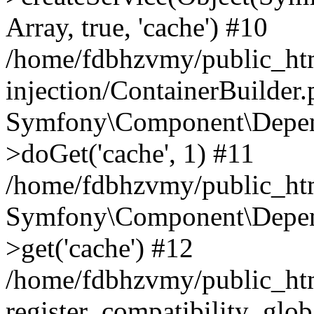
Array, true, 'cache') #10
/home/fdbhzvmy/public_ht
injection/ContainerBuilder
Symfony\Component\Depend
>doGet('cache', 1) #11
/home/fdbhzvmy/public_htm
Symfony\Component\Depend
>get('cache') #12
/home/fdbhzvmy/public_h
register_compatibility_glob