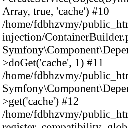
Array, true, 'cache') #10
/home/fdbhzvmy/public_ht
injection/ContainerBuilder
Symfony\Component\Depend
>doGet('cache', 1) #11
/home/fdbhzvmy/public_htm
Symfony\Component\Depend
>get('cache') #12
/home/fdbhzvmy/public_h
register_compatibility_glob