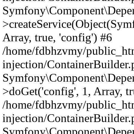
Symfony\Component\Depend
>createService(Object(Sym
Array, true, 'config') #6
/home/fdbhzvmy/public_ht
injection/ContainerBuilder
Symfony\Component\Depend
>doGet('config', 1, Array, t
/home/fdbhzvmy/public_ht
injection/ContainerBuilder
Symfony\Component\Depend