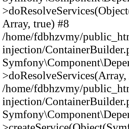
>doResolveServices(Objec
Array, true) #8
/home/fdbhzvmy/public_ht
injection/ContainerBuilder
Symfony\Component\Depend
>doResolveServices(Array, 
/home/fdbhzvmy/public_ht
injection/ContainerBuilder
Symfony\Component\Depend
>createService(Object(Sym