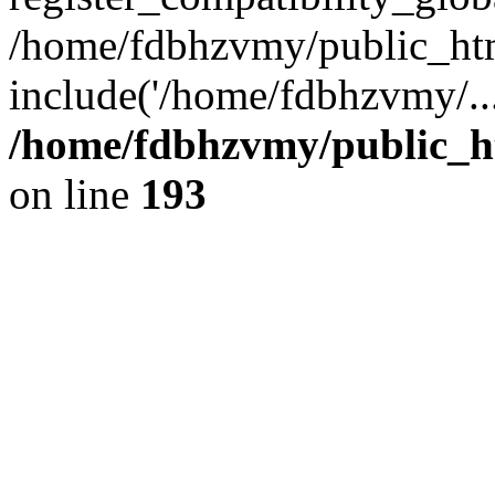
/home/fdbhzvmy/public_ht
include('/home/fdbhzvmy/..
/home/fdbhzvmy/public_h
on line
193