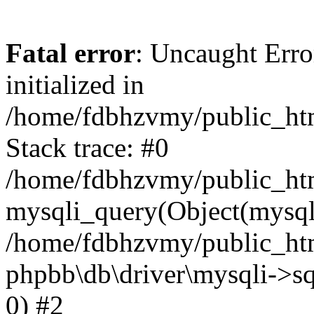
Fatal error
: Uncaught Error
initialized in
/home/fdbhzvmy/public_ht
Stack trace: #0
/home/fdbhzvmy/public_ht
mysqli_query(Object(mysqli
/home/fdbhzvmy/public_htm
phpbb\db\driver\mysqli->sq
0) #2