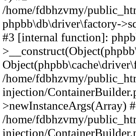
/home/fdbhzvmy/public_ht
phpbb\db\driver\factory->s
#3 [internal function]: php
>__construct(Object(phpbb\
Object(phpbb\cache\driver\f
/home/fdbhzvmy/public_ht
injection/ContainerBuilder.
>newInstanceArgs(Array) 
/home/fdbhzvmy/public_ht
injection/ContainerBuilder