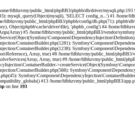
 in /home/fdbhzvmy/public_html/phpBB3/phpbb/db/driver/mysqli.php:193 S
): mysqli_query(Object(mysqli), 'SELECT config_n...') #1 /home/fd
me/fdbhzvmy/public_html/phpBB3/phpbb/config/db.php(71): phpbb\db\dr
ctory), Object(phpbb\cache\driver\file), 'phpbb_config') #4 /home/fd
ceArgs(Array) #5 /home/fdbhzvmy/public_html/phpBB3/vendor/symfony/
rvice(Object(Symfony\Component\DependencyInjection\Definition), Ar
ction/ContainerBuilder.php(1281): Symfony\Component\DependencyInj
jection/ContainerBuilder.php(1238): Symfony\Component\Dependency
\Reference), Array, true) #8 /home/fdbhzvmy/public_html/phpBB3/ve
lveServices(Array, Array, true) #9 /home/fdbhzvmy/public_html/ph
Injection\ContainerBuilder->createService(Object(Symfony\Component
ection/ContainerBuilder.php(588): Symfony\Component\DependencyIn
.php(45): Symfony\Component\DependencyInjection\ContainerBuilder-
atibility_globals() #13 /home/fdbhzvmy/public_html/phpBB3/app.php
hp
on line
193