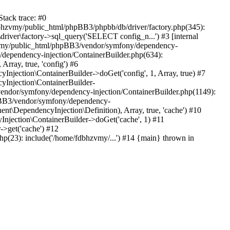
tack trace: #0
bhzvmy/public_html/phpBB3/phpbb/db/driver/factory.php(345):
iver\factory->sql_query('SELECT config_n...') #3 [internal
bhzvmy/public_html/phpBB3/vendor/symfony/dependency-
dependency-injection/ContainerBuilder.php(634):
ray, true, 'config') #6
ection\ContainerBuilder->doGet('config', 1, Array, true) #7
Injection\ContainerBuilder-
ndor/symfony/dependency-injection/ContainerBuilder.php(1149):
pBB3/vendor/symfony/dependency-
\DependencyInjection\Definition), Array, true, 'cache') #10
jection\ContainerBuilder->doGet('cache', 1) #11
>get('cache') #12
(23): include('/home/fdbhzvmy/...') #14 {main} thrown in