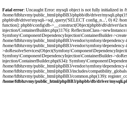
Fatal error
: Uncaught Error: mysqli object is not fully initialized
/home/fdbhzvmy/public_html/phpBB3/phpbb/db/driver/mysqli.php(193
phpbb\db\driver\mysqli->sql_query('SELECT config_n...', 0) #2 /ho
function]: phpbb\config\db->__construct(Object(phpbb\db\driver\fa
injection/ContainerBuilder.php(1176): ReflectionClass->newInstan
Symfony\Component\DependencyInjection\ContainerBuilder->createSe
/home/fdbhzvmy/public_html/phpBB3/vendor/symfony/dependency-inje
/home/fdbhzvmy/public_html/phpBB3/vendor/symfony/dependency-in
>doResolveServices(Object(Symfony\Component\DependencyInjection
Symfony\Component\DependencyInjection\ContainerBuilder->doReso
injection/ContainerBuilder.php(634): Symfony\Component\Dependency
/home/fdbhzvmy/public_html/phpBB3/vendor/symfony/dependency-inj
/home/fdbhzvmy/public_html/phpBB3/includes/compatibility_globals
/home/fdbhzvmy/public_html/phpBB3/common.php(139): register_comp
/home/fdbhzvmy/public_html/phpBB3/phpbb/db/driver/mysqli.p