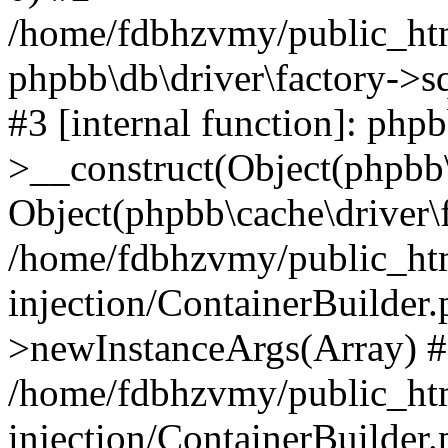
/home/fdbhzvmy/public_ht
phpbb\db\driver\factory->s
#3 [internal function]: php
>__construct(Object(phpbb\
Object(phpbb\cache\driver\f
/home/fdbhzvmy/public_ht
injection/ContainerBuilder.
>newInstanceArgs(Array) 
/home/fdbhzvmy/public_ht
injection/ContainerBuilder