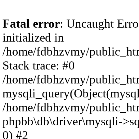
Fatal error
: Uncaught Error
initialized in
/home/fdbhzvmy/public_ht
Stack trace: #0
/home/fdbhzvmy/public_ht
mysqli_query(Object(mysqli
/home/fdbhzvmy/public_htm
phpbb\db\driver\mysqli->sq
0) #2