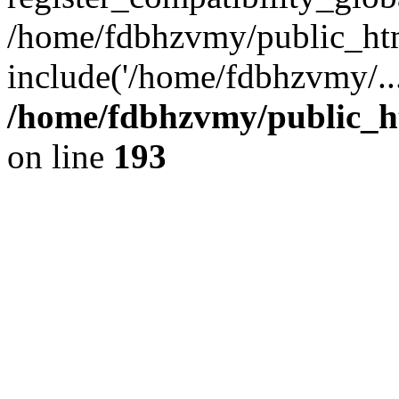
/home/fdbhzvmy/public_ht
include('/home/fdbhzvmy/..
/home/fdbhzvmy/public_h
on line
193