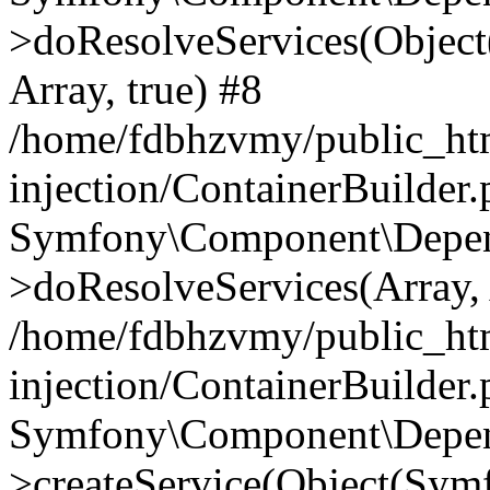
>doResolveServices(Objec
Array, true) #8
/home/fdbhzvmy/public_ht
injection/ContainerBuilder
Symfony\Component\Depend
>doResolveServices(Array, 
/home/fdbhzvmy/public_ht
injection/ContainerBuilder
Symfony\Component\Depend
>createService(Object(Sym