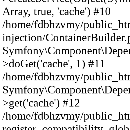
Array, true, 'cache') #10
/home/fdbhzvmy/public_ht
injection/ContainerBuilder
Symfony\Component\Depend
>doGet('cache', 1) #11
/home/fdbhzvmy/public_htm
Symfony\Component\Depend
>get('cache') #12
/home/fdbhzvmy/public_h
register_compatibility_glob