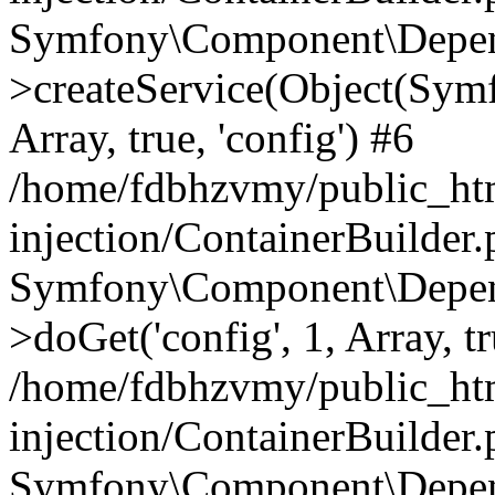
Symfony\Component\Depend
>createService(Object(Sym
Array, true, 'config') #6
/home/fdbhzvmy/public_ht
injection/ContainerBuilder
Symfony\Component\Depend
>doGet('config', 1, Array, t
/home/fdbhzvmy/public_ht
injection/ContainerBuilder
Symfony\Component\Depend