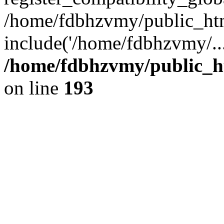
/home/fdbhzvmy/public_ht
include('/home/fdbhzvmy/..
/home/fdbhzvmy/public_h
on line
193