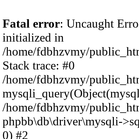
Fatal error
: Uncaught Error
initialized in
/home/fdbhzvmy/public_ht
Stack trace: #0
/home/fdbhzvmy/public_ht
mysqli_query(Object(mysqli
/home/fdbhzvmy/public_htm
phpbb\db\driver\mysqli->sq
0) #2