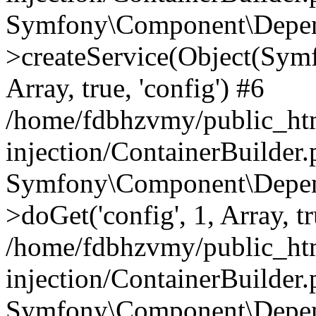
Symfony\Component\Depend
>createService(Object(Sym
Array, true, 'config') #6
/home/fdbhzvmy/public_ht
injection/ContainerBuilder
Symfony\Component\Depend
>doGet('config', 1, Array, t
/home/fdbhzvmy/public_ht
injection/ContainerBuilder
Symfony\Component\Depend