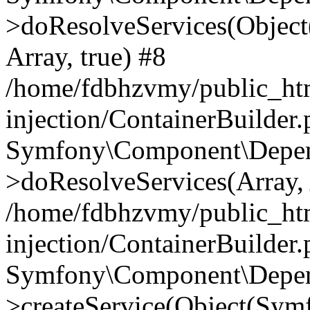
>doResolveServices(Objec
Array, true) #8
/home/fdbhzvmy/public_ht
injection/ContainerBuilder
Symfony\Component\Depend
>doResolveServices(Array, 
/home/fdbhzvmy/public_ht
injection/ContainerBuilder
Symfony\Component\Depend
>createService(Object(Sym