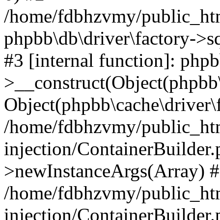
/home/fdbhzvmy/public_ht
phpbb\db\driver\factory->s
#3 [internal function]: php
>__construct(Object(phpbb\
Object(phpbb\cache\driver\f
/home/fdbhzvmy/public_ht
injection/ContainerBuilder.
>newInstanceArgs(Array) 
/home/fdbhzvmy/public_ht
injection/ContainerBuilder