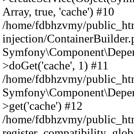
Array, true, 'cache') #10
/home/fdbhzvmy/public_ht
injection/ContainerBuilder
Symfony\Component\Depend
>doGet('cache', 1) #11
/home/fdbhzvmy/public_htm
Symfony\Component\Depend
>get('cache') #12
/home/fdbhzvmy/public_h
register_compatibility_glob