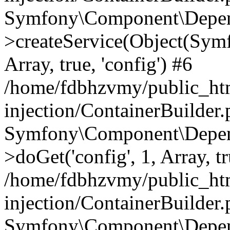
Symfony\Component\Depend
>createService(Object(Sym
Array, true, 'config') #6
/home/fdbhzvmy/public_ht
injection/ContainerBuilder
Symfony\Component\Depend
>doGet('config', 1, Array, t
/home/fdbhzvmy/public_ht
injection/ContainerBuilder
Symfony\Component\Depend