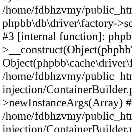
/home/fdbhzvmy/public_ht
phpbb\db\driver\factory->s
#3 [internal function]: php
>__construct(Object(phpbb\
Object(phpbb\cache\driver\f
/home/fdbhzvmy/public_ht
injection/ContainerBuilder.
>newInstanceArgs(Array) 
/home/fdbhzvmy/public_ht
injection/ContainerBuilder