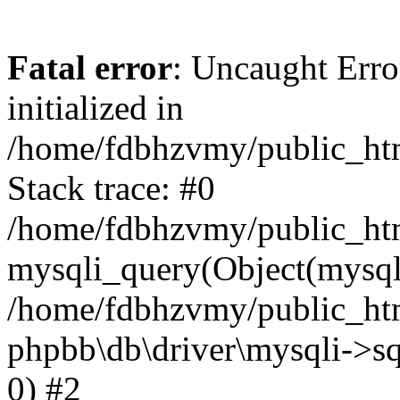
Fatal error
: Uncaught Error
initialized in
/home/fdbhzvmy/public_ht
Stack trace: #0
/home/fdbhzvmy/public_ht
mysqli_query(Object(mysqli
/home/fdbhzvmy/public_htm
phpbb\db\driver\mysqli->sq
0) #2