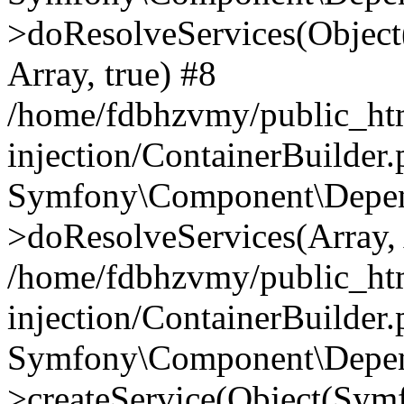
>doResolveServices(Objec
Array, true) #8
/home/fdbhzvmy/public_ht
injection/ContainerBuilder
Symfony\Component\Depend
>doResolveServices(Array, 
/home/fdbhzvmy/public_ht
injection/ContainerBuilder
Symfony\Component\Depend
>createService(Object(Sym