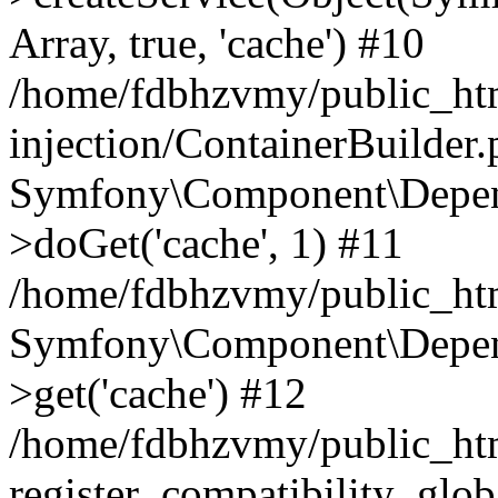
Array, true, 'cache') #10
/home/fdbhzvmy/public_ht
injection/ContainerBuilder
Symfony\Component\Depend
>doGet('cache', 1) #11
/home/fdbhzvmy/public_htm
Symfony\Component\Depend
>get('cache') #12
/home/fdbhzvmy/public_h
register_compatibility_glob