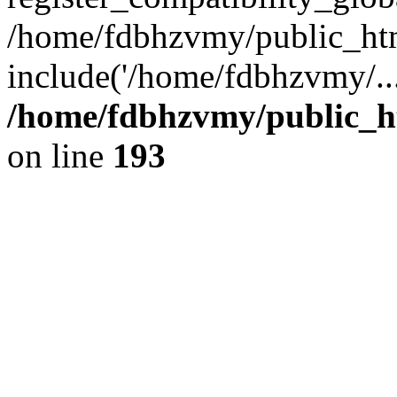
/home/fdbhzvmy/public_ht
include('/home/fdbhzvmy/..
/home/fdbhzvmy/public_h
on line
193