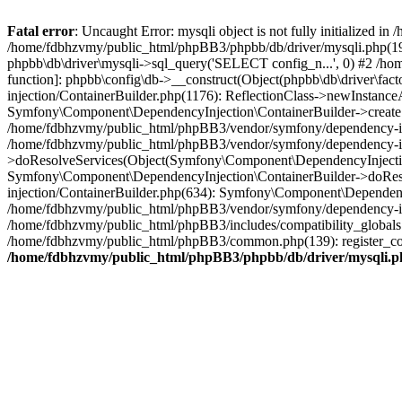
Fatal error
: Uncaught Error: mysqli object is not fully initialized
/home/fdbhzvmy/public_html/phpBB3/phpbb/db/driver/mysqli.php(193
phpbb\db\driver\mysqli->sql_query('SELECT config_n...', 0) #2 /ho
function]: phpbb\config\db->__construct(Object(phpbb\db\driver\fa
injection/ContainerBuilder.php(1176): ReflectionClass->newInstan
Symfony\Component\DependencyInjection\ContainerBuilder->createSe
/home/fdbhzvmy/public_html/phpBB3/vendor/symfony/dependency-inje
/home/fdbhzvmy/public_html/phpBB3/vendor/symfony/dependency-in
>doResolveServices(Object(Symfony\Component\DependencyInjection
Symfony\Component\DependencyInjection\ContainerBuilder->doReso
injection/ContainerBuilder.php(634): Symfony\Component\Dependency
/home/fdbhzvmy/public_html/phpBB3/vendor/symfony/dependency-inj
/home/fdbhzvmy/public_html/phpBB3/includes/compatibility_globals
/home/fdbhzvmy/public_html/phpBB3/common.php(139): register_comp
/home/fdbhzvmy/public_html/phpBB3/phpbb/db/driver/mysqli.p