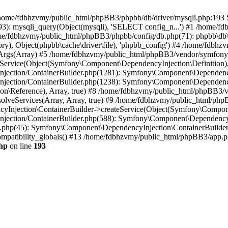
 in /home/fdbhzvmy/public_html/phpBB3/phpbb/db/driver/mysqli.php:193 S
): mysqli_query(Object(mysqli), 'SELECT config_n...') #1 /home/fd
me/fdbhzvmy/public_html/phpBB3/phpbb/config/db.php(71): phpbb\db\dr
ctory), Object(phpbb\cache\driver\file), 'phpbb_config') #4 /home/fd
ceArgs(Array) #5 /home/fdbhzvmy/public_html/phpBB3/vendor/symfony/
rvice(Object(Symfony\Component\DependencyInjection\Definition), Ar
ction/ContainerBuilder.php(1281): Symfony\Component\DependencyInj
jection/ContainerBuilder.php(1238): Symfony\Component\Dependency
\Reference), Array, true) #8 /home/fdbhzvmy/public_html/phpBB3/ve
lveServices(Array, Array, true) #9 /home/fdbhzvmy/public_html/ph
Injection\ContainerBuilder->createService(Object(Symfony\Component
ection/ContainerBuilder.php(588): Symfony\Component\DependencyIn
.php(45): Symfony\Component\DependencyInjection\ContainerBuilder-
atibility_globals() #13 /home/fdbhzvmy/public_html/phpBB3/app.php
hp
on line
193