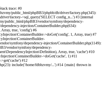
tack trace: #0
bhzvmy/public_html/phpBB3/phpbb/db/driver/factory.php(345):
iver\factory->sql_query('SELECT config_n...') #3 [internal
bhzvmy/public_html/phpBB3/vendor/symfony/dependency-
dependency-injection/ContainerBuilder.php(634):
ray, true, 'config') #6
ection\ContainerBuilder->doGet('config', 1, Array, true) #7
Injection\ContainerBuilder-
ndor/symfony/dependency-injection/ContainerBuilder.php(1149):
pBB3/vendor/symfony/dependency-
\DependencyInjection\Definition), Array, true, 'cache') #10
jection\ContainerBuilder->doGet('cache', 1) #11
>get('cache') #12
(23): include('/home/fdbhzvmy/...') #14 {main} thrown in