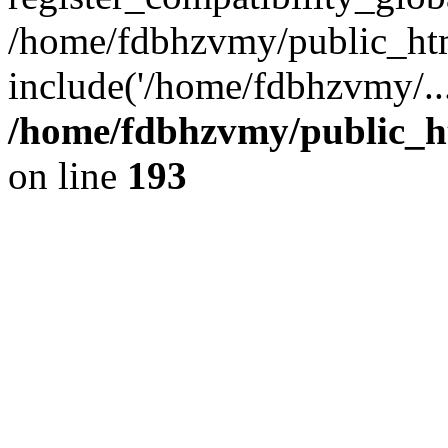
/home/fdbhzvmy/public_ht
include('/home/fdbhzvmy/..
/home/fdbhzvmy/public_h
on line
193