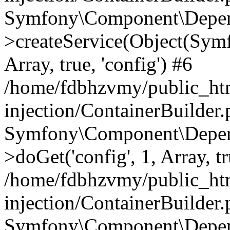
Symfony\Component\Depend
>createService(Object(Sym
Array, true, 'config') #6
/home/fdbhzvmy/public_ht
injection/ContainerBuilder
Symfony\Component\Depend
>doGet('config', 1, Array, t
/home/fdbhzvmy/public_ht
injection/ContainerBuilder
Symfony\Component\Depend