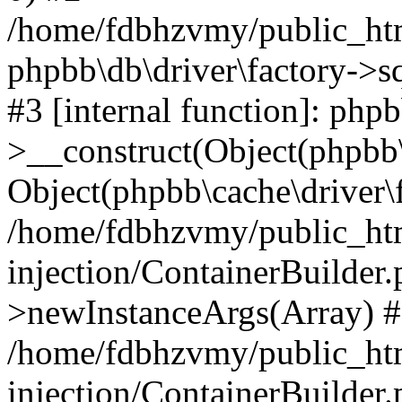
/home/fdbhzvmy/public_ht
phpbb\db\driver\factory->s
#3 [internal function]: php
>__construct(Object(phpbb\
Object(phpbb\cache\driver\f
/home/fdbhzvmy/public_ht
injection/ContainerBuilder.
>newInstanceArgs(Array) 
/home/fdbhzvmy/public_ht
injection/ContainerBuilder