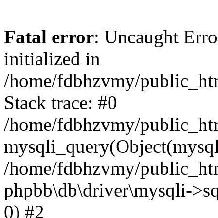
Fatal error
: Uncaught Error
initialized in
/home/fdbhzvmy/public_ht
Stack trace: #0
/home/fdbhzvmy/public_ht
mysqli_query(Object(mysqli
/home/fdbhzvmy/public_htm
phpbb\db\driver\mysqli->sq
0) #2