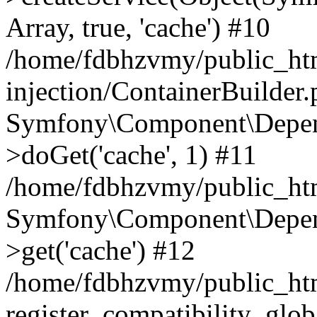
Array, true, 'cache') #10
/home/fdbhzvmy/public_ht
injection/ContainerBuilder
Symfony\Component\Depend
>doGet('cache', 1) #11
/home/fdbhzvmy/public_htm
Symfony\Component\Depend
>get('cache') #12
/home/fdbhzvmy/public_h
register_compatibility_glob