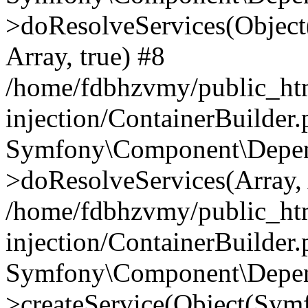
>doResolveServices(Objec
Array, true) #8
/home/fdbhzvmy/public_ht
injection/ContainerBuilder
Symfony\Component\Depend
>doResolveServices(Array, 
/home/fdbhzvmy/public_ht
injection/ContainerBuilder
Symfony\Component\Depend
>createService(Object(Sym