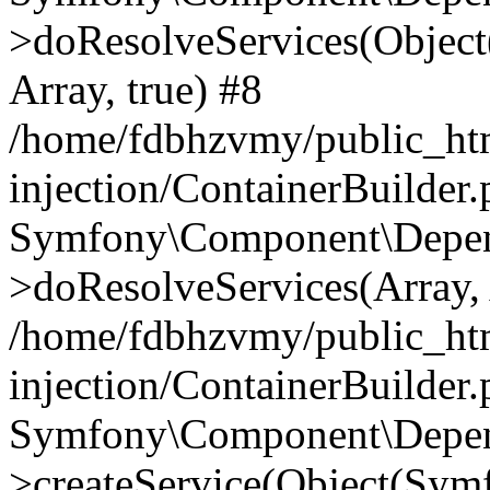
>doResolveServices(Objec
Array, true) #8
/home/fdbhzvmy/public_ht
injection/ContainerBuilder
Symfony\Component\Depend
>doResolveServices(Array, 
/home/fdbhzvmy/public_ht
injection/ContainerBuilder
Symfony\Component\Depend
>createService(Object(Sym