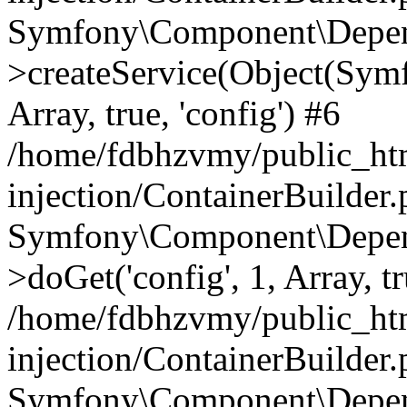
Symfony\Component\Depend
>createService(Object(Sym
Array, true, 'config') #6
/home/fdbhzvmy/public_ht
injection/ContainerBuilder
Symfony\Component\Depend
>doGet('config', 1, Array, t
/home/fdbhzvmy/public_ht
injection/ContainerBuilder
Symfony\Component\Depend