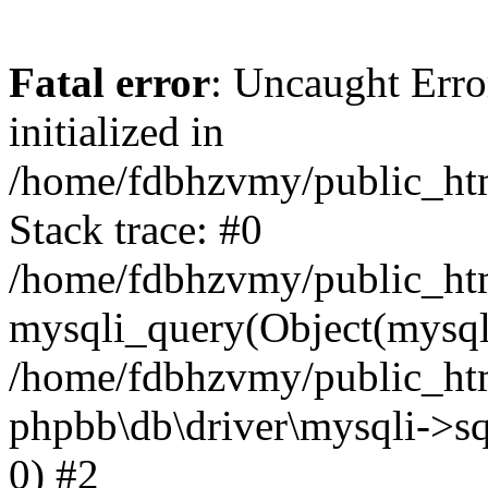
Fatal error
: Uncaught Error
initialized in
/home/fdbhzvmy/public_ht
Stack trace: #0
/home/fdbhzvmy/public_ht
mysqli_query(Object(mysqli
/home/fdbhzvmy/public_htm
phpbb\db\driver\mysqli->sq
0) #2