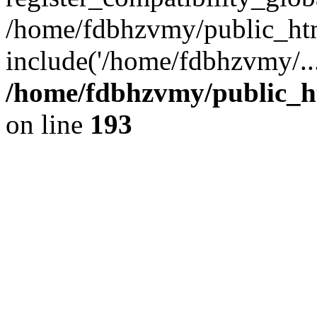
/home/fdbhzvmy/public_ht
include('/home/fdbhzvmy/..
/home/fdbhzvmy/public_h
on line
193