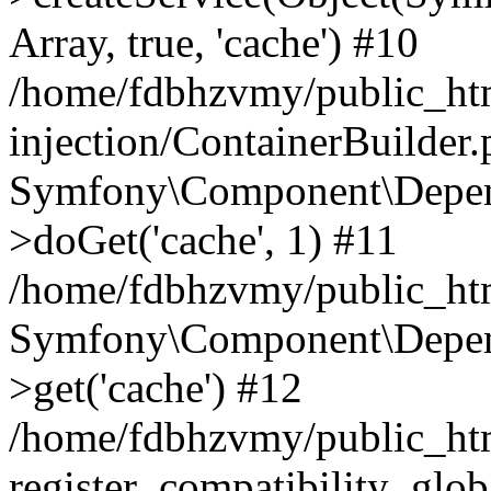
Array, true, 'cache') #10
/home/fdbhzvmy/public_ht
injection/ContainerBuilder
Symfony\Component\Depend
>doGet('cache', 1) #11
/home/fdbhzvmy/public_htm
Symfony\Component\Depend
>get('cache') #12
/home/fdbhzvmy/public_h
register_compatibility_glob