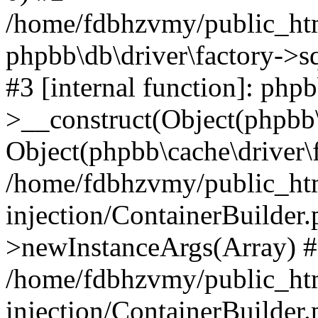
/home/fdbhzvmy/public_ht
phpbb\db\driver\factory->s
#3 [internal function]: php
>__construct(Object(phpbb\
Object(phpbb\cache\driver\f
/home/fdbhzvmy/public_ht
injection/ContainerBuilder.
>newInstanceArgs(Array) 
/home/fdbhzvmy/public_ht
injection/ContainerBuilder