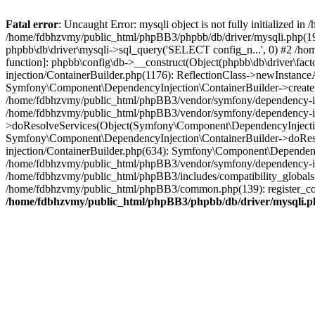
Fatal error
: Uncaught Error: mysqli object is not fully initialized
/home/fdbhzvmy/public_html/phpBB3/phpbb/db/driver/mysqli.php(193
phpbb\db\driver\mysqli->sql_query('SELECT config_n...', 0) #2 /ho
function]: phpbb\config\db->__construct(Object(phpbb\db\driver\fa
injection/ContainerBuilder.php(1176): ReflectionClass->newInstan
Symfony\Component\DependencyInjection\ContainerBuilder->createSe
/home/fdbhzvmy/public_html/phpBB3/vendor/symfony/dependency-inje
/home/fdbhzvmy/public_html/phpBB3/vendor/symfony/dependency-in
>doResolveServices(Object(Symfony\Component\DependencyInjection
Symfony\Component\DependencyInjection\ContainerBuilder->doReso
injection/ContainerBuilder.php(634): Symfony\Component\Dependency
/home/fdbhzvmy/public_html/phpBB3/vendor/symfony/dependency-inj
/home/fdbhzvmy/public_html/phpBB3/includes/compatibility_globals
/home/fdbhzvmy/public_html/phpBB3/common.php(139): register_comp
/home/fdbhzvmy/public_html/phpBB3/phpbb/db/driver/mysqli.p