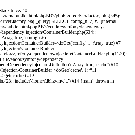
tack trace: #0
bhzvmy/public_html/phpBB3/phpbb/db/driver/factory.php(345):
iver\factory->sql_query('SELECT config_n...') #3 [internal
bhzvmy/public_html/phpBB3/vendor/symfony/dependency-
dependency-injection/ContainerBuilder.php(634):
ray, true, 'config') #6
ection\ContainerBuilder->doGet('config', 1, Array, true) #7
Injection\ContainerBuilder-
ndor/symfony/dependency-injection/ContainerBuilder.php(1149):
pBB3/vendor/symfony/dependency-
\DependencyInjection\Definition), Array, true, 'cache') #10
jection\ContainerBuilder->doGet('cache', 1) #11
>get('cache') #12
(23): include('/home/fdbhzvmy/...') #14 {main} thrown in