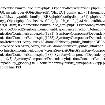
 in /home/fdbhzvmy/public_html/phpBB3/phpbb/db/driver/mysqli.php:193 S
): mysqli_query(Object(mysqli), 'SELECT config_n...') #1 /home/fd
me/fdbhzvmy/public_html/phpBB3/phpbb/config/db.php(71): phpbb\db\dr
ctory), Object(phpbb\cache\driver\file), 'phpbb_config') #4 /home/fd
ceArgs(Array) #5 /home/fdbhzvmy/public_html/phpBB3/vendor/symfony/
rvice(Object(Symfony\Component\DependencyInjection\Definition), Ar
ction/ContainerBuilder.php(1281): Symfony\Component\DependencyInj
jection/ContainerBuilder.php(1238): Symfony\Component\Dependency
\Reference), Array, true) #8 /home/fdbhzvmy/public_html/phpBB3/ve
lveServices(Array, Array, true) #9 /home/fdbhzvmy/public_html/ph
Injection\ContainerBuilder->createService(Object(Symfony\Component
ection/ContainerBuilder.php(588): Symfony\Component\DependencyIn
.php(45): Symfony\Component\DependencyInjection\ContainerBuilder-
atibility_globals() #13 /home/fdbhzvmy/public_html/phpBB3/app.php
hp
on line
193