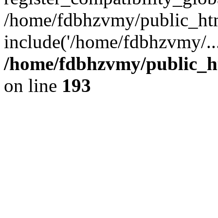
/home/fdbhzvmy/public_ht
include('/home/fdbhzvmy/..
/home/fdbhzvmy/public_h
on line
193