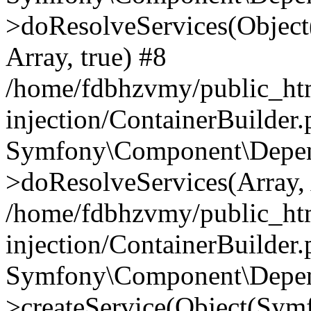
>doResolveServices(Objec
Array, true) #8
/home/fdbhzvmy/public_ht
injection/ContainerBuilder
Symfony\Component\Depend
>doResolveServices(Array, 
/home/fdbhzvmy/public_ht
injection/ContainerBuilder
Symfony\Component\Depend
>createService(Object(Sym