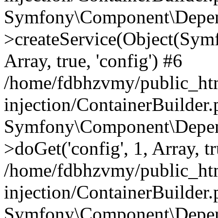
Symfony\Component\Depend
>createService(Object(Sym
Array, true, 'config') #6
/home/fdbhzvmy/public_ht
injection/ContainerBuilder
Symfony\Component\Depend
>doGet('config', 1, Array, t
/home/fdbhzvmy/public_ht
injection/ContainerBuilder
Symfony\Component\Depend