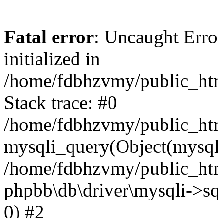
Fatal error
: Uncaught Error
initialized in
/home/fdbhzvmy/public_ht
Stack trace: #0
/home/fdbhzvmy/public_ht
mysqli_query(Object(mysqli
/home/fdbhzvmy/public_htm
phpbb\db\driver\mysqli->sq
0) #2