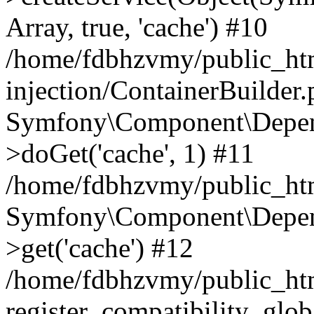
Array, true, 'cache') #10
/home/fdbhzvmy/public_ht
injection/ContainerBuilder
Symfony\Component\Depend
>doGet('cache', 1) #11
/home/fdbhzvmy/public_htm
Symfony\Component\Depend
>get('cache') #12
/home/fdbhzvmy/public_h
register_compatibility_glob