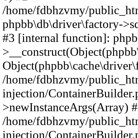
/home/fdbhzvmy/public_ht
phpbb\db\driver\factory->s
#3 [internal function]: php
>__construct(Object(phpbb\
Object(phpbb\cache\driver\f
/home/fdbhzvmy/public_ht
injection/ContainerBuilder.
>newInstanceArgs(Array) 
/home/fdbhzvmy/public_ht
injection/ContainerBuilder