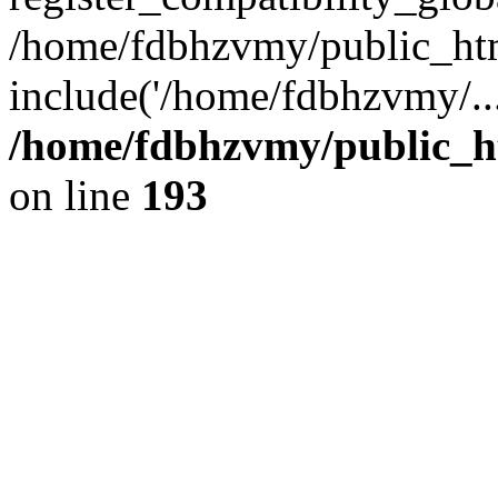
/home/fdbhzvmy/public_ht
include('/home/fdbhzvmy/..
/home/fdbhzvmy/public_h
on line
193