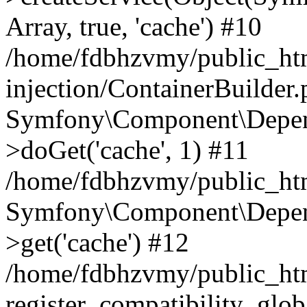
Array, true, 'cache') #10
/home/fdbhzvmy/public_ht
injection/ContainerBuilder
Symfony\Component\Depend
>doGet('cache', 1) #11
/home/fdbhzvmy/public_htm
Symfony\Component\Depend
>get('cache') #12
/home/fdbhzvmy/public_h
register_compatibility_glob