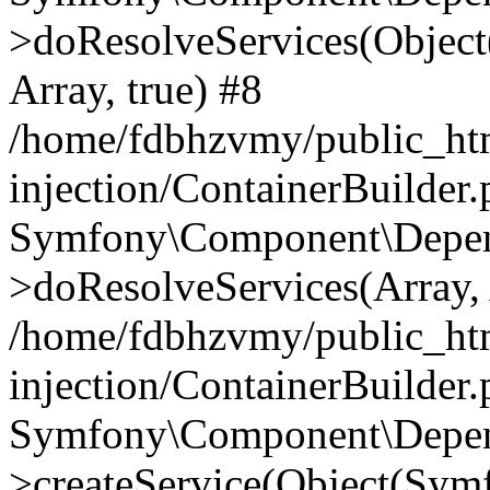
>doResolveServices(Objec
Array, true) #8
/home/fdbhzvmy/public_ht
injection/ContainerBuilder
Symfony\Component\Depend
>doResolveServices(Array, 
/home/fdbhzvmy/public_ht
injection/ContainerBuilder
Symfony\Component\Depend
>createService(Object(Sym