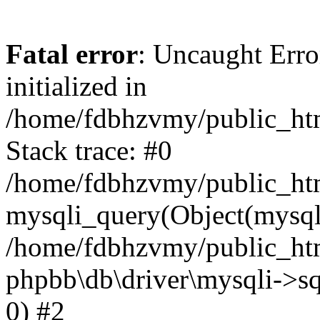
Fatal error
: Uncaught Error
initialized in
/home/fdbhzvmy/public_ht
Stack trace: #0
/home/fdbhzvmy/public_ht
mysqli_query(Object(mysqli
/home/fdbhzvmy/public_htm
phpbb\db\driver\mysqli->sq
0) #2