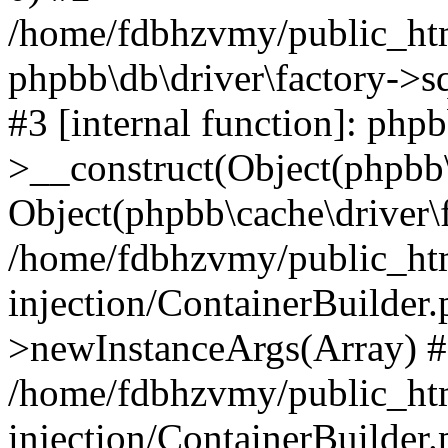
/home/fdbhzvmy/public_ht
phpbb\db\driver\factory->s
#3 [internal function]: php
>__construct(Object(phpbb\
Object(phpbb\cache\driver\f
/home/fdbhzvmy/public_ht
injection/ContainerBuilder.
>newInstanceArgs(Array) 
/home/fdbhzvmy/public_ht
injection/ContainerBuilder