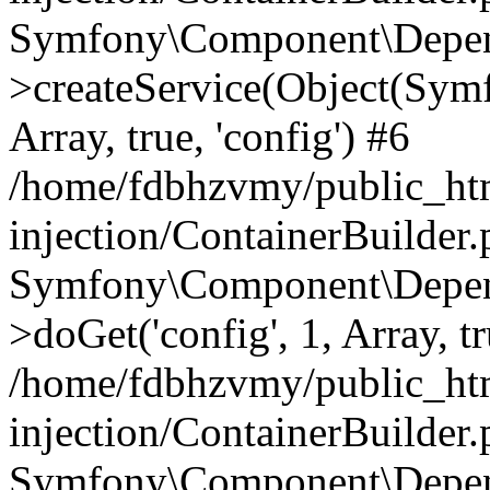
Symfony\Component\Depend
>createService(Object(Sym
Array, true, 'config') #6
/home/fdbhzvmy/public_ht
injection/ContainerBuilder
Symfony\Component\Depend
>doGet('config', 1, Array, t
/home/fdbhzvmy/public_ht
injection/ContainerBuilder
Symfony\Component\Depend