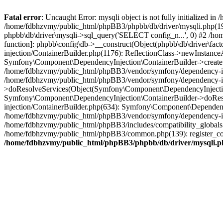
Fatal error
: Uncaught Error: mysqli object is not fully initialized
/home/fdbhzvmy/public_html/phpBB3/phpbb/db/driver/mysqli.php(193
phpbb\db\driver\mysqli->sql_query('SELECT config_n...', 0) #2 /ho
function]: phpbb\config\db->__construct(Object(phpbb\db\driver\fa
injection/ContainerBuilder.php(1176): ReflectionClass->newInstan
Symfony\Component\DependencyInjection\ContainerBuilder->createSe
/home/fdbhzvmy/public_html/phpBB3/vendor/symfony/dependency-inje
/home/fdbhzvmy/public_html/phpBB3/vendor/symfony/dependency-in
>doResolveServices(Object(Symfony\Component\DependencyInjection
Symfony\Component\DependencyInjection\ContainerBuilder->doReso
injection/ContainerBuilder.php(634): Symfony\Component\Dependency
/home/fdbhzvmy/public_html/phpBB3/vendor/symfony/dependency-inj
/home/fdbhzvmy/public_html/phpBB3/includes/compatibility_globals
/home/fdbhzvmy/public_html/phpBB3/common.php(139): register_comp
/home/fdbhzvmy/public_html/phpBB3/phpbb/db/driver/mysqli.p