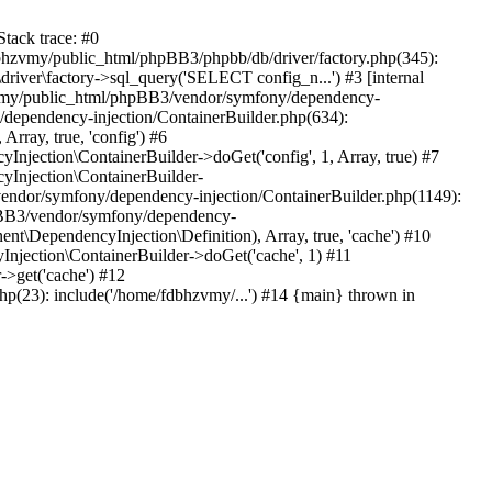
tack trace: #0
bhzvmy/public_html/phpBB3/phpbb/db/driver/factory.php(345):
iver\factory->sql_query('SELECT config_n...') #3 [internal
bhzvmy/public_html/phpBB3/vendor/symfony/dependency-
dependency-injection/ContainerBuilder.php(634):
ray, true, 'config') #6
ection\ContainerBuilder->doGet('config', 1, Array, true) #7
Injection\ContainerBuilder-
ndor/symfony/dependency-injection/ContainerBuilder.php(1149):
pBB3/vendor/symfony/dependency-
\DependencyInjection\Definition), Array, true, 'cache') #10
jection\ContainerBuilder->doGet('cache', 1) #11
>get('cache') #12
(23): include('/home/fdbhzvmy/...') #14 {main} thrown in