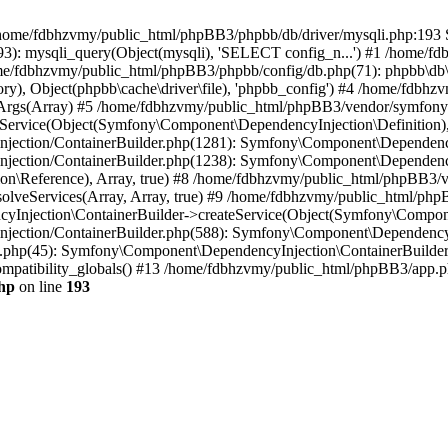
 in /home/fdbhzvmy/public_html/phpBB3/phpbb/db/driver/mysqli.php:193 S
): mysqli_query(Object(mysqli), 'SELECT config_n...') #1 /home/fd
me/fdbhzvmy/public_html/phpBB3/phpbb/config/db.php(71): phpbb\db\dr
ctory), Object(phpbb\cache\driver\file), 'phpbb_config') #4 /home/fd
ceArgs(Array) #5 /home/fdbhzvmy/public_html/phpBB3/vendor/symfony/
rvice(Object(Symfony\Component\DependencyInjection\Definition), Ar
ction/ContainerBuilder.php(1281): Symfony\Component\DependencyInj
jection/ContainerBuilder.php(1238): Symfony\Component\Dependency
\Reference), Array, true) #8 /home/fdbhzvmy/public_html/phpBB3/ve
lveServices(Array, Array, true) #9 /home/fdbhzvmy/public_html/ph
Injection\ContainerBuilder->createService(Object(Symfony\Component
ection/ContainerBuilder.php(588): Symfony\Component\DependencyIn
.php(45): Symfony\Component\DependencyInjection\ContainerBuilder-
atibility_globals() #13 /home/fdbhzvmy/public_html/phpBB3/app.php
hp
on line
193