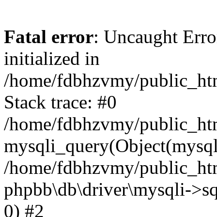
Fatal error
: Uncaught Error
initialized in
/home/fdbhzvmy/public_ht
Stack trace: #0
/home/fdbhzvmy/public_ht
mysqli_query(Object(mysqli
/home/fdbhzvmy/public_htm
phpbb\db\driver\mysqli->sq
0) #2