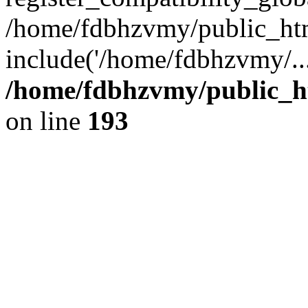
/home/fdbhzvmy/public_ht
include('/home/fdbhzvmy/..
/home/fdbhzvmy/public_h
on line
193