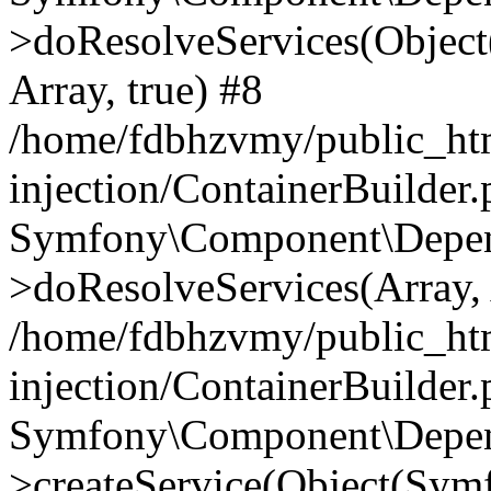
>doResolveServices(Objec
Array, true) #8
/home/fdbhzvmy/public_ht
injection/ContainerBuilder
Symfony\Component\Depend
>doResolveServices(Array, 
/home/fdbhzvmy/public_ht
injection/ContainerBuilder
Symfony\Component\Depend
>createService(Object(Sym