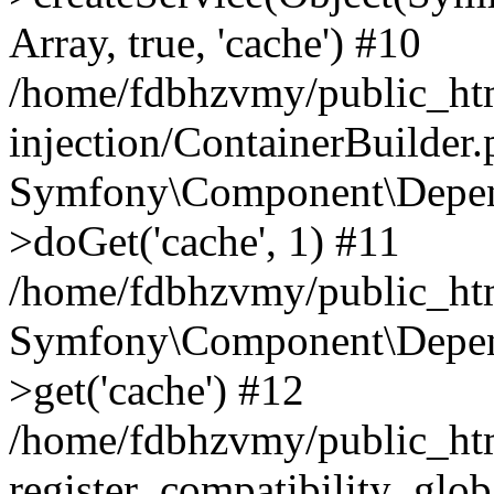
Array, true, 'cache') #10
/home/fdbhzvmy/public_ht
injection/ContainerBuilder
Symfony\Component\Depend
>doGet('cache', 1) #11
/home/fdbhzvmy/public_htm
Symfony\Component\Depend
>get('cache') #12
/home/fdbhzvmy/public_h
register_compatibility_glob