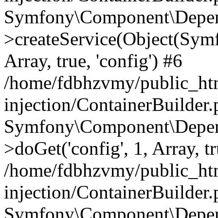
Symfony\Component\Depend
>createService(Object(Sym
Array, true, 'config') #6
/home/fdbhzvmy/public_ht
injection/ContainerBuilder
Symfony\Component\Depend
>doGet('config', 1, Array, t
/home/fdbhzvmy/public_ht
injection/ContainerBuilder
Symfony\Component\Depend