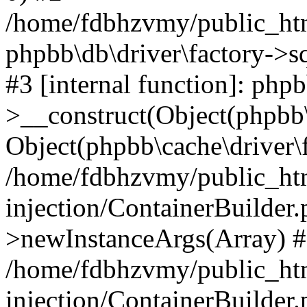
/home/fdbhzvmy/public_ht
phpbb\db\driver\factory->s
#3 [internal function]: php
>__construct(Object(phpbb\
Object(phpbb\cache\driver\f
/home/fdbhzvmy/public_ht
injection/ContainerBuilder.
>newInstanceArgs(Array) 
/home/fdbhzvmy/public_ht
injection/ContainerBuilder