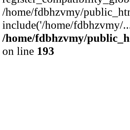
/home/fdbhzvmy/public_ht
include('/home/fdbhzvmy/..
/home/fdbhzvmy/public_h
on line
193