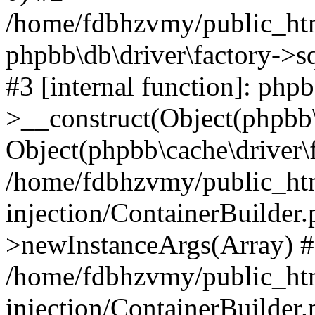
/home/fdbhzvmy/public_ht
phpbb\db\driver\factory->s
#3 [internal function]: php
>__construct(Object(phpbb\
Object(phpbb\cache\driver\f
/home/fdbhzvmy/public_ht
injection/ContainerBuilder.
>newInstanceArgs(Array) 
/home/fdbhzvmy/public_ht
injection/ContainerBuilder