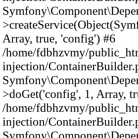
Symfony\Component\Depend
>createService(Object(Sym
Array, true, 'config') #6
/home/fdbhzvmy/public_ht
injection/ContainerBuilder
Symfony\Component\Depend
>doGet('config', 1, Array, t
/home/fdbhzvmy/public_ht
injection/ContainerBuilder
Symfony\Component\Depend