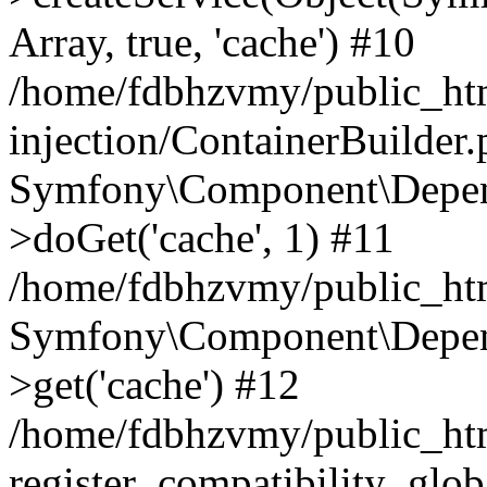
Array, true, 'cache') #10
/home/fdbhzvmy/public_ht
injection/ContainerBuilder
Symfony\Component\Depend
>doGet('cache', 1) #11
/home/fdbhzvmy/public_htm
Symfony\Component\Depend
>get('cache') #12
/home/fdbhzvmy/public_h
register_compatibility_glob