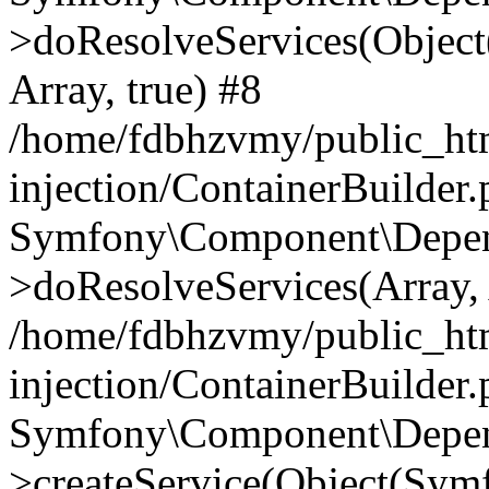
>doResolveServices(Objec
Array, true) #8
/home/fdbhzvmy/public_ht
injection/ContainerBuilder
Symfony\Component\Depend
>doResolveServices(Array, 
/home/fdbhzvmy/public_ht
injection/ContainerBuilder
Symfony\Component\Depend
>createService(Object(Sym