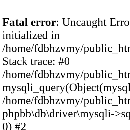
Fatal error
: Uncaught Error
initialized in
/home/fdbhzvmy/public_ht
Stack trace: #0
/home/fdbhzvmy/public_ht
mysqli_query(Object(mysqli
/home/fdbhzvmy/public_htm
phpbb\db\driver\mysqli->sq
0) #2