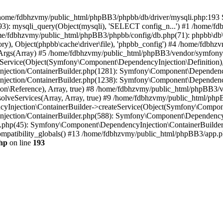
 in /home/fdbhzvmy/public_html/phpBB3/phpbb/db/driver/mysqli.php:193 S
): mysqli_query(Object(mysqli), 'SELECT config_n...') #1 /home/fd
me/fdbhzvmy/public_html/phpBB3/phpbb/config/db.php(71): phpbb\db\dr
ctory), Object(phpbb\cache\driver\file), 'phpbb_config') #4 /home/fd
ceArgs(Array) #5 /home/fdbhzvmy/public_html/phpBB3/vendor/symfony/
rvice(Object(Symfony\Component\DependencyInjection\Definition), Ar
ction/ContainerBuilder.php(1281): Symfony\Component\DependencyInj
jection/ContainerBuilder.php(1238): Symfony\Component\Dependency
\Reference), Array, true) #8 /home/fdbhzvmy/public_html/phpBB3/ve
lveServices(Array, Array, true) #9 /home/fdbhzvmy/public_html/ph
Injection\ContainerBuilder->createService(Object(Symfony\Component
ection/ContainerBuilder.php(588): Symfony\Component\DependencyIn
.php(45): Symfony\Component\DependencyInjection\ContainerBuilder-
atibility_globals() #13 /home/fdbhzvmy/public_html/phpBB3/app.php
hp
on line
193