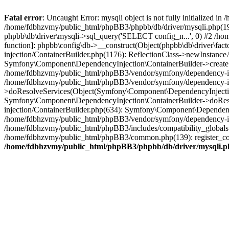
Fatal error
: Uncaught Error: mysqli object is not fully initialized
/home/fdbhzvmy/public_html/phpBB3/phpbb/db/driver/mysqli.php(193
phpbb\db\driver\mysqli->sql_query('SELECT config_n...', 0) #2 /ho
function]: phpbb\config\db->__construct(Object(phpbb\db\driver\fa
injection/ContainerBuilder.php(1176): ReflectionClass->newInstan
Symfony\Component\DependencyInjection\ContainerBuilder->createSe
/home/fdbhzvmy/public_html/phpBB3/vendor/symfony/dependency-inje
/home/fdbhzvmy/public_html/phpBB3/vendor/symfony/dependency-in
>doResolveServices(Object(Symfony\Component\DependencyInjection
Symfony\Component\DependencyInjection\ContainerBuilder->doReso
injection/ContainerBuilder.php(634): Symfony\Component\Dependency
/home/fdbhzvmy/public_html/phpBB3/vendor/symfony/dependency-inj
/home/fdbhzvmy/public_html/phpBB3/includes/compatibility_globals
/home/fdbhzvmy/public_html/phpBB3/common.php(139): register_comp
/home/fdbhzvmy/public_html/phpBB3/phpbb/db/driver/mysqli.p