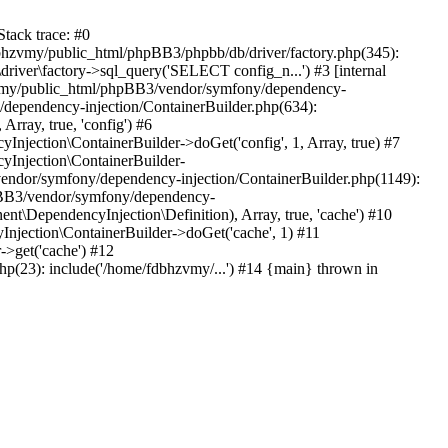
tack trace: #0
bhzvmy/public_html/phpBB3/phpbb/db/driver/factory.php(345):
iver\factory->sql_query('SELECT config_n...') #3 [internal
bhzvmy/public_html/phpBB3/vendor/symfony/dependency-
dependency-injection/ContainerBuilder.php(634):
ray, true, 'config') #6
ection\ContainerBuilder->doGet('config', 1, Array, true) #7
Injection\ContainerBuilder-
ndor/symfony/dependency-injection/ContainerBuilder.php(1149):
pBB3/vendor/symfony/dependency-
\DependencyInjection\Definition), Array, true, 'cache') #10
jection\ContainerBuilder->doGet('cache', 1) #11
>get('cache') #12
(23): include('/home/fdbhzvmy/...') #14 {main} thrown in