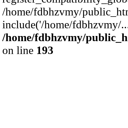
/home/fdbhzvmy/public_ht
include('/home/fdbhzvmy/..
/home/fdbhzvmy/public_h
on line
193