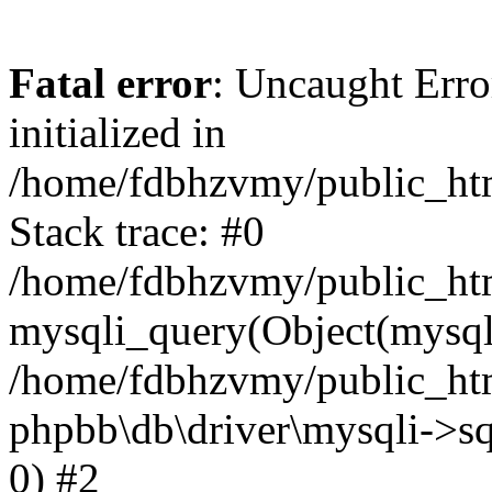
Fatal error
: Uncaught Error
initialized in
/home/fdbhzvmy/public_ht
Stack trace: #0
/home/fdbhzvmy/public_ht
mysqli_query(Object(mysqli
/home/fdbhzvmy/public_htm
phpbb\db\driver\mysqli->sq
0) #2