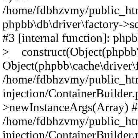
/home/fdbhzvmy/public_ht
phpbb\db\driver\factory->s
#3 [internal function]: php
>__construct(Object(phpbb\
Object(phpbb\cache\driver\f
/home/fdbhzvmy/public_ht
injection/ContainerBuilder.
>newInstanceArgs(Array) 
/home/fdbhzvmy/public_ht
injection/ContainerBuilder