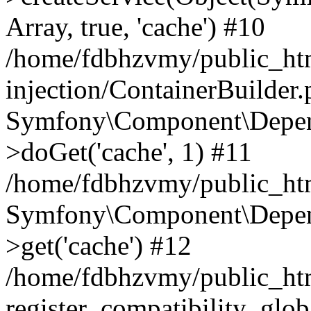
Array, true, 'cache') #10
/home/fdbhzvmy/public_ht
injection/ContainerBuilder
Symfony\Component\Depend
>doGet('cache', 1) #11
/home/fdbhzvmy/public_htm
Symfony\Component\Depend
>get('cache') #12
/home/fdbhzvmy/public_h
register_compatibility_glob