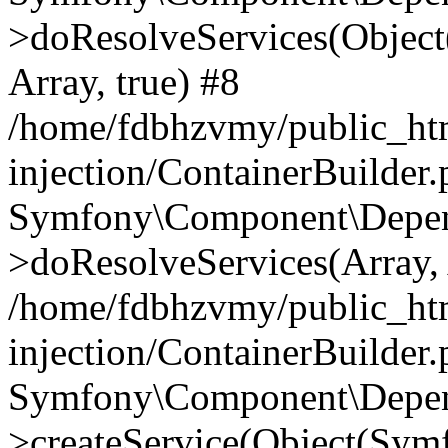
>doResolveServices(Objec
Array, true) #8
/home/fdbhzvmy/public_ht
injection/ContainerBuilder
Symfony\Component\Depend
>doResolveServices(Array, 
/home/fdbhzvmy/public_ht
injection/ContainerBuilder
Symfony\Component\Depend
>createService(Object(Sym