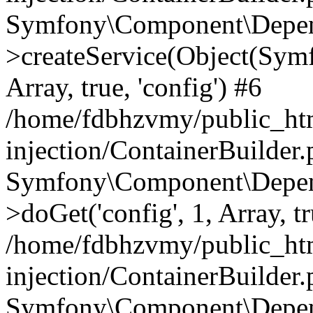
Symfony\Component\Depend
>createService(Object(Sym
Array, true, 'config') #6
/home/fdbhzvmy/public_ht
injection/ContainerBuilder
Symfony\Component\Depend
>doGet('config', 1, Array, t
/home/fdbhzvmy/public_ht
injection/ContainerBuilder
Symfony\Component\Depend