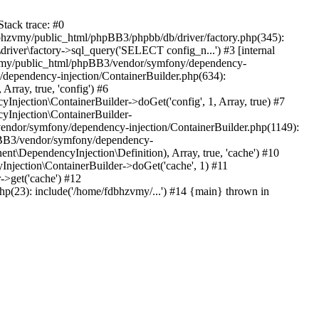
tack trace: #0
bhzvmy/public_html/phpBB3/phpbb/db/driver/factory.php(345):
iver\factory->sql_query('SELECT config_n...') #3 [internal
bhzvmy/public_html/phpBB3/vendor/symfony/dependency-
dependency-injection/ContainerBuilder.php(634):
ray, true, 'config') #6
ection\ContainerBuilder->doGet('config', 1, Array, true) #7
Injection\ContainerBuilder-
ndor/symfony/dependency-injection/ContainerBuilder.php(1149):
pBB3/vendor/symfony/dependency-
\DependencyInjection\Definition), Array, true, 'cache') #10
jection\ContainerBuilder->doGet('cache', 1) #11
>get('cache') #12
(23): include('/home/fdbhzvmy/...') #14 {main} thrown in