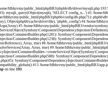
 in /home/fdbhzvmy/public_html/phpBB3/phpbb/db/driver/mysqli.php:193 S
): mysqli_query(Object(mysqli), 'SELECT config_n...') #1 /home/fd
me/fdbhzvmy/public_html/phpBB3/phpbb/config/db.php(71): phpbb\db\dr
ctory), Object(phpbb\cache\driver\file), 'phpbb_config') #4 /home/fd
ceArgs(Array) #5 /home/fdbhzvmy/public_html/phpBB3/vendor/symfony/
rvice(Object(Symfony\Component\DependencyInjection\Definition), Ar
ction/ContainerBuilder.php(1281): Symfony\Component\DependencyInj
jection/ContainerBuilder.php(1238): Symfony\Component\Dependency
\Reference), Array, true) #8 /home/fdbhzvmy/public_html/phpBB3/ve
lveServices(Array, Array, true) #9 /home/fdbhzvmy/public_html/ph
Injection\ContainerBuilder->createService(Object(Symfony\Component
ection/ContainerBuilder.php(588): Symfony\Component\DependencyIn
.php(45): Symfony\Component\DependencyInjection\ContainerBuilder-
atibility_globals() #13 /home/fdbhzvmy/public_html/phpBB3/app.php
hp
on line
193