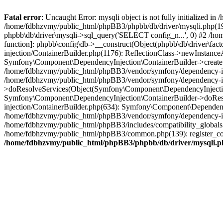
Fatal error
: Uncaught Error: mysqli object is not fully initialized
/home/fdbhzvmy/public_html/phpBB3/phpbb/db/driver/mysqli.php(193
phpbb\db\driver\mysqli->sql_query('SELECT config_n...', 0) #2 /ho
function]: phpbb\config\db->__construct(Object(phpbb\db\driver\fa
injection/ContainerBuilder.php(1176): ReflectionClass->newInstan
Symfony\Component\DependencyInjection\ContainerBuilder->createSe
/home/fdbhzvmy/public_html/phpBB3/vendor/symfony/dependency-inje
/home/fdbhzvmy/public_html/phpBB3/vendor/symfony/dependency-in
>doResolveServices(Object(Symfony\Component\DependencyInjection
Symfony\Component\DependencyInjection\ContainerBuilder->doReso
injection/ContainerBuilder.php(634): Symfony\Component\Dependency
/home/fdbhzvmy/public_html/phpBB3/vendor/symfony/dependency-inj
/home/fdbhzvmy/public_html/phpBB3/includes/compatibility_globals
/home/fdbhzvmy/public_html/phpBB3/common.php(139): register_comp
/home/fdbhzvmy/public_html/phpBB3/phpbb/db/driver/mysqli.p