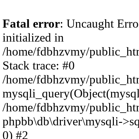
Fatal error
: Uncaught Error
initialized in
/home/fdbhzvmy/public_ht
Stack trace: #0
/home/fdbhzvmy/public_ht
mysqli_query(Object(mysqli
/home/fdbhzvmy/public_htm
phpbb\db\driver\mysqli->sq
0) #2