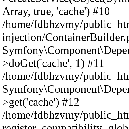
Array, true, 'cache') #10
/home/fdbhzvmy/public_ht
injection/ContainerBuilder
Symfony\Component\Depend
>doGet('cache', 1) #11
/home/fdbhzvmy/public_htm
Symfony\Component\Depend
>get('cache') #12
/home/fdbhzvmy/public_h
register_compatibility_glob