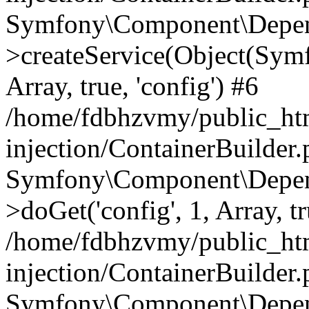
Symfony\Component\Depend
>createService(Object(Sym
Array, true, 'config') #6
/home/fdbhzvmy/public_ht
injection/ContainerBuilder
Symfony\Component\Depend
>doGet('config', 1, Array, t
/home/fdbhzvmy/public_ht
injection/ContainerBuilder
Symfony\Component\Depend