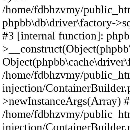
/home/fdbhzvmy/public_ht
phpbb\db\driver\factory->s
#3 [internal function]: php
>__construct(Object(phpbb\
Object(phpbb\cache\driver\f
/home/fdbhzvmy/public_ht
injection/ContainerBuilder.
>newInstanceArgs(Array) 
/home/fdbhzvmy/public_ht
injection/ContainerBuilder