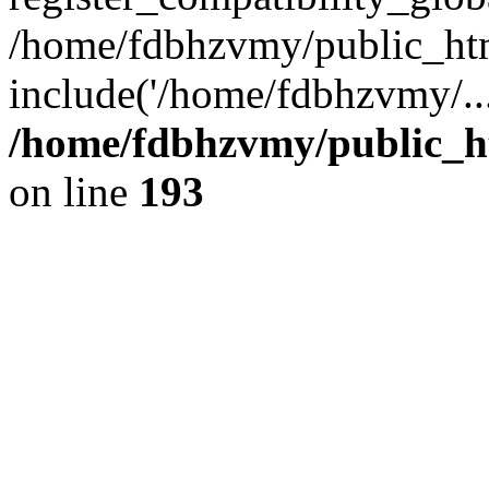
/home/fdbhzvmy/public_ht
include('/home/fdbhzvmy/..
/home/fdbhzvmy/public_h
on line
193