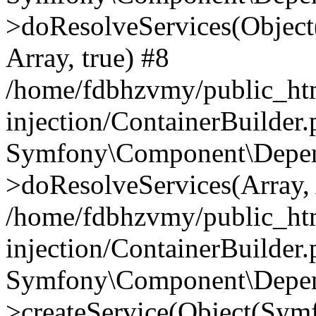
>doResolveServices(Objec
Array, true) #8
/home/fdbhzvmy/public_ht
injection/ContainerBuilder
Symfony\Component\Depend
>doResolveServices(Array, 
/home/fdbhzvmy/public_ht
injection/ContainerBuilder
Symfony\Component\Depend
>createService(Object(Sym