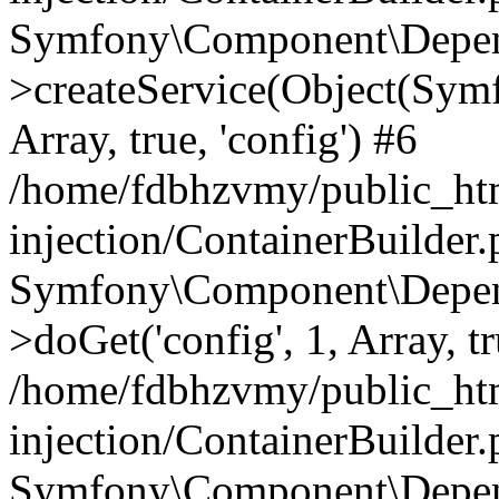
Symfony\Component\Depend
>createService(Object(Sym
Array, true, 'config') #6
/home/fdbhzvmy/public_ht
injection/ContainerBuilder
Symfony\Component\Depend
>doGet('config', 1, Array, t
/home/fdbhzvmy/public_ht
injection/ContainerBuilder
Symfony\Component\Depend