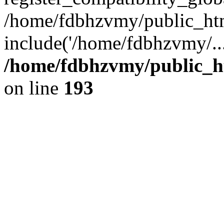
/home/fdbhzvmy/public_ht
include('/home/fdbhzvmy/..
/home/fdbhzvmy/public_h
on line
193