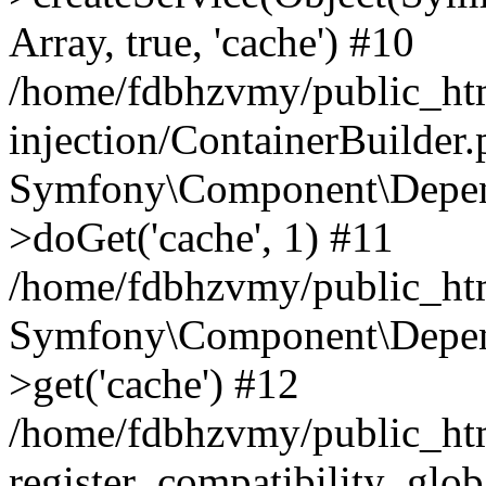
Array, true, 'cache') #10
/home/fdbhzvmy/public_ht
injection/ContainerBuilder
Symfony\Component\Depend
>doGet('cache', 1) #11
/home/fdbhzvmy/public_htm
Symfony\Component\Depend
>get('cache') #12
/home/fdbhzvmy/public_h
register_compatibility_glob