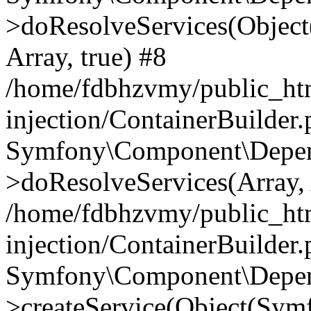
>doResolveServices(Objec
Array, true) #8
/home/fdbhzvmy/public_ht
injection/ContainerBuilder
Symfony\Component\Depend
>doResolveServices(Array, 
/home/fdbhzvmy/public_ht
injection/ContainerBuilder
Symfony\Component\Depend
>createService(Object(Sym