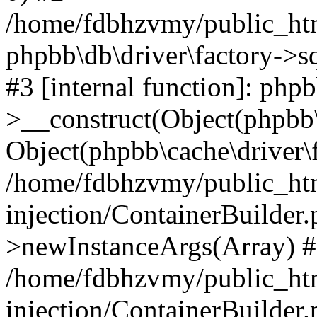
/home/fdbhzvmy/public_ht
phpbb\db\driver\factory->s
#3 [internal function]: php
>__construct(Object(phpbb\
Object(phpbb\cache\driver\f
/home/fdbhzvmy/public_ht
injection/ContainerBuilder.
>newInstanceArgs(Array) 
/home/fdbhzvmy/public_ht
injection/ContainerBuilder