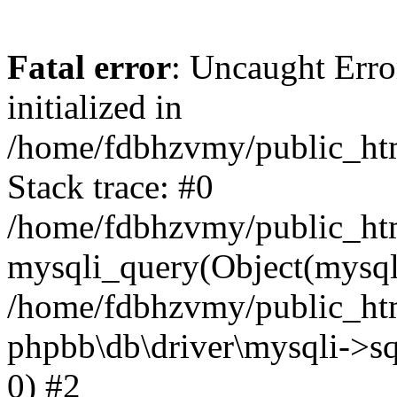
Fatal error
: Uncaught Error
initialized in
/home/fdbhzvmy/public_ht
Stack trace: #0
/home/fdbhzvmy/public_ht
mysqli_query(Object(mysqli
/home/fdbhzvmy/public_htm
phpbb\db\driver\mysqli->sq
0) #2