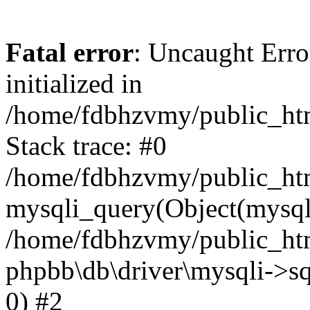
Fatal error
: Uncaught Error
initialized in
/home/fdbhzvmy/public_ht
Stack trace: #0
/home/fdbhzvmy/public_ht
mysqli_query(Object(mysqli
/home/fdbhzvmy/public_htm
phpbb\db\driver\mysqli->sq
0) #2