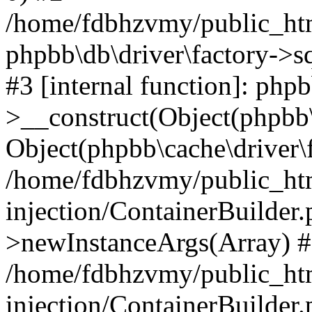
/home/fdbhzvmy/public_ht
phpbb\db\driver\factory->s
#3 [internal function]: php
>__construct(Object(phpbb\
Object(phpbb\cache\driver\f
/home/fdbhzvmy/public_ht
injection/ContainerBuilder.
>newInstanceArgs(Array) 
/home/fdbhzvmy/public_ht
injection/ContainerBuilder