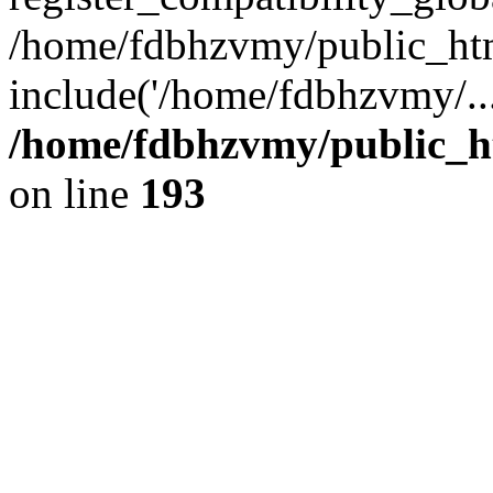
/home/fdbhzvmy/public_ht
include('/home/fdbhzvmy/..
/home/fdbhzvmy/public_h
on line
193