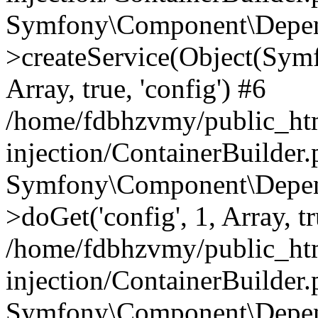
Symfony\Component\Depend
>createService(Object(Sym
Array, true, 'config') #6
/home/fdbhzvmy/public_ht
injection/ContainerBuilder
Symfony\Component\Depend
>doGet('config', 1, Array, t
/home/fdbhzvmy/public_ht
injection/ContainerBuilder
Symfony\Component\Depend