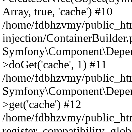
Array, true, 'cache') #10
/home/fdbhzvmy/public_ht
injection/ContainerBuilder
Symfony\Component\Depend
>doGet('cache', 1) #11
/home/fdbhzvmy/public_htm
Symfony\Component\Depend
>get('cache') #12
/home/fdbhzvmy/public_h
register_compatibility_glob