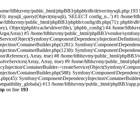
 in /home/fdbhzvmy/public_html/phpBB3/phpbb/db/driver/mysqli.php:193 S
): mysqli_query(Object(mysqli), 'SELECT config_n...') #1 /home/fd
me/fdbhzvmy/public_html/phpBB3/phpbb/config/db.php(71): phpbb\db\dr
ctory), Object(phpbb\cache\driver\file), 'phpbb_config') #4 /home/fd
ceArgs(Array) #5 /home/fdbhzvmy/public_html/phpBB3/vendor/symfony/
rvice(Object(Symfony\Component\DependencyInjection\Definition), Ar
ction/ContainerBuilder.php(1281): Symfony\Component\DependencyInj
jection/ContainerBuilder.php(1238): Symfony\Component\Dependency
\Reference), Array, true) #8 /home/fdbhzvmy/public_html/phpBB3/ve
lveServices(Array, Array, true) #9 /home/fdbhzvmy/public_html/ph
Injection\ContainerBuilder->createService(Object(Symfony\Component
ection/ContainerBuilder.php(588): Symfony\Component\DependencyIn
.php(45): Symfony\Component\DependencyInjection\ContainerBuilder-
atibility_globals() #13 /home/fdbhzvmy/public_html/phpBB3/app.php
hp
on line
193