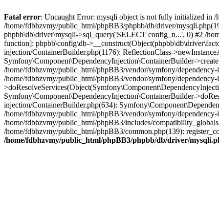
Fatal error
: Uncaught Error: mysqli object is not fully initialized
/home/fdbhzvmy/public_html/phpBB3/phpbb/db/driver/mysqli.php(193
phpbb\db\driver\mysqli->sql_query('SELECT config_n...', 0) #2 /ho
function]: phpbb\config\db->__construct(Object(phpbb\db\driver\fa
injection/ContainerBuilder.php(1176): ReflectionClass->newInstan
Symfony\Component\DependencyInjection\ContainerBuilder->createSe
/home/fdbhzvmy/public_html/phpBB3/vendor/symfony/dependency-inje
/home/fdbhzvmy/public_html/phpBB3/vendor/symfony/dependency-in
>doResolveServices(Object(Symfony\Component\DependencyInjection
Symfony\Component\DependencyInjection\ContainerBuilder->doReso
injection/ContainerBuilder.php(634): Symfony\Component\Dependency
/home/fdbhzvmy/public_html/phpBB3/vendor/symfony/dependency-inj
/home/fdbhzvmy/public_html/phpBB3/includes/compatibility_globals
/home/fdbhzvmy/public_html/phpBB3/common.php(139): register_comp
/home/fdbhzvmy/public_html/phpBB3/phpbb/db/driver/mysqli.p