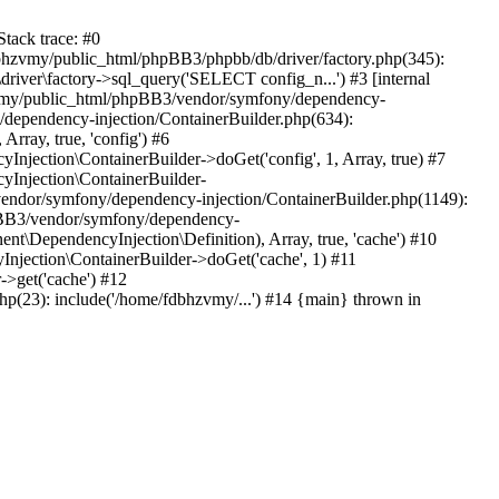
tack trace: #0
bhzvmy/public_html/phpBB3/phpbb/db/driver/factory.php(345):
iver\factory->sql_query('SELECT config_n...') #3 [internal
bhzvmy/public_html/phpBB3/vendor/symfony/dependency-
dependency-injection/ContainerBuilder.php(634):
ray, true, 'config') #6
ection\ContainerBuilder->doGet('config', 1, Array, true) #7
Injection\ContainerBuilder-
ndor/symfony/dependency-injection/ContainerBuilder.php(1149):
pBB3/vendor/symfony/dependency-
\DependencyInjection\Definition), Array, true, 'cache') #10
jection\ContainerBuilder->doGet('cache', 1) #11
>get('cache') #12
(23): include('/home/fdbhzvmy/...') #14 {main} thrown in