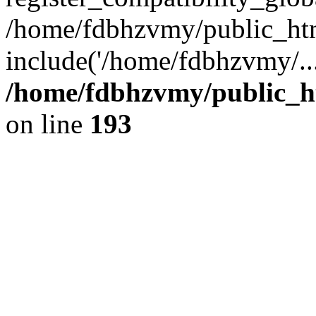
/home/fdbhzvmy/public_ht
include('/home/fdbhzvmy/..
/home/fdbhzvmy/public_h
on line
193