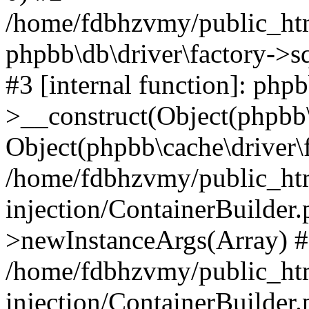
/home/fdbhzvmy/public_ht
phpbb\db\driver\factory->s
#3 [internal function]: php
>__construct(Object(phpbb\
Object(phpbb\cache\driver\f
/home/fdbhzvmy/public_ht
injection/ContainerBuilder.
>newInstanceArgs(Array) 
/home/fdbhzvmy/public_ht
injection/ContainerBuilder