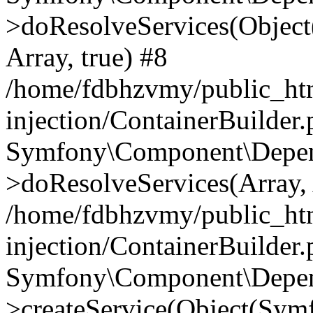
>doResolveServices(Objec
Array, true) #8
/home/fdbhzvmy/public_ht
injection/ContainerBuilder
Symfony\Component\Depend
>doResolveServices(Array, 
/home/fdbhzvmy/public_ht
injection/ContainerBuilder
Symfony\Component\Depend
>createService(Object(Sym