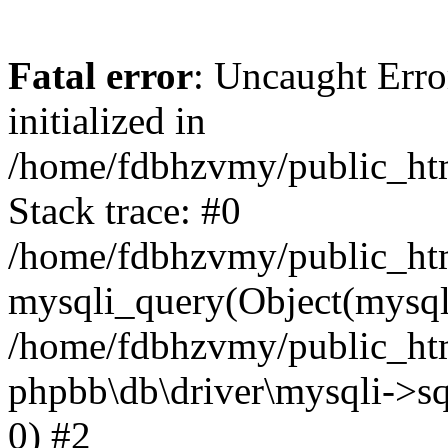
Fatal error
: Uncaught Error
initialized in
/home/fdbhzvmy/public_ht
Stack trace: #0
/home/fdbhzvmy/public_ht
mysqli_query(Object(mysqli
/home/fdbhzvmy/public_htm
phpbb\db\driver\mysqli->sq
0) #2