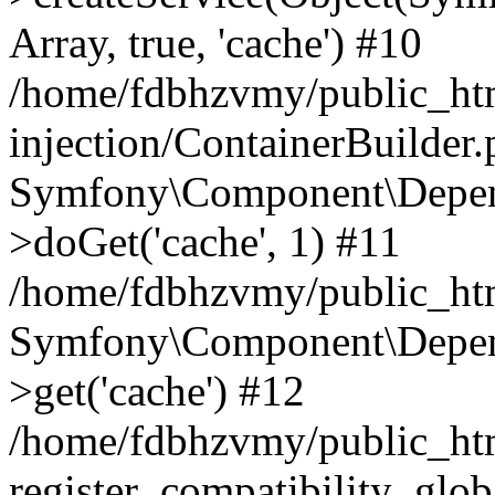
Array, true, 'cache') #10
/home/fdbhzvmy/public_ht
injection/ContainerBuilder
Symfony\Component\Depend
>doGet('cache', 1) #11
/home/fdbhzvmy/public_htm
Symfony\Component\Depend
>get('cache') #12
/home/fdbhzvmy/public_h
register_compatibility_glob