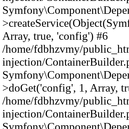
Symfony\Component\Depend
>createService(Object(Sym
Array, true, 'config') #6
/home/fdbhzvmy/public_ht
injection/ContainerBuilder
Symfony\Component\Depend
>doGet('config', 1, Array, t
/home/fdbhzvmy/public_ht
injection/ContainerBuilder
Symfony\Component\Depend