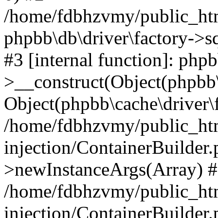
/home/fdbhzvmy/public_ht
phpbb\db\driver\factory->s
#3 [internal function]: php
>__construct(Object(phpbb\
Object(phpbb\cache\driver\f
/home/fdbhzvmy/public_ht
injection/ContainerBuilder.
>newInstanceArgs(Array) 
/home/fdbhzvmy/public_ht
injection/ContainerBuilder