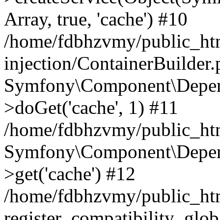
Array, true, 'cache') #10
/home/fdbhzvmy/public_ht
injection/ContainerBuilder
Symfony\Component\Depend
>doGet('cache', 1) #11
/home/fdbhzvmy/public_htm
Symfony\Component\Depend
>get('cache') #12
/home/fdbhzvmy/public_h
register_compatibility_glob