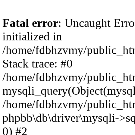
Fatal error
: Uncaught Error
initialized in
/home/fdbhzvmy/public_ht
Stack trace: #0
/home/fdbhzvmy/public_ht
mysqli_query(Object(mysqli
/home/fdbhzvmy/public_htm
phpbb\db\driver\mysqli->sq
0) #2