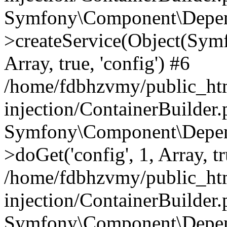
Symfony\Component\Depend
>createService(Object(Sym
Array, true, 'config') #6
/home/fdbhzvmy/public_ht
injection/ContainerBuilder
Symfony\Component\Depend
>doGet('config', 1, Array, t
/home/fdbhzvmy/public_ht
injection/ContainerBuilder
Symfony\Component\Depend