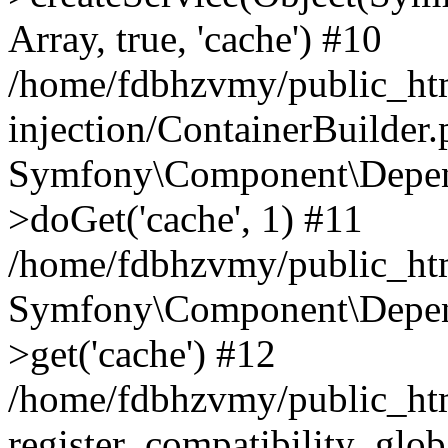
Array, true, 'cache') #10
/home/fdbhzvmy/public_ht
injection/ContainerBuilder
Symfony\Component\Depend
>doGet('cache', 1) #11
/home/fdbhzvmy/public_htm
Symfony\Component\Depend
>get('cache') #12
/home/fdbhzvmy/public_h
register_compatibility_glob