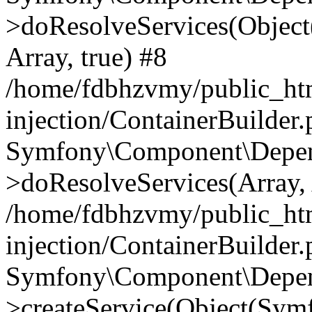
>doResolveServices(Objec
Array, true) #8
/home/fdbhzvmy/public_ht
injection/ContainerBuilder
Symfony\Component\Depend
>doResolveServices(Array, 
/home/fdbhzvmy/public_ht
injection/ContainerBuilder
Symfony\Component\Depend
>createService(Object(Sym