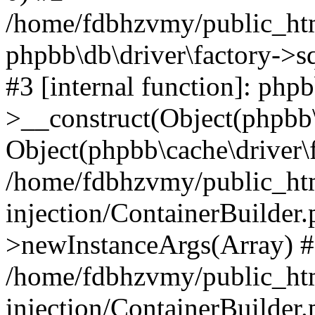
/home/fdbhzvmy/public_ht
phpbb\db\driver\factory->s
#3 [internal function]: php
>__construct(Object(phpbb\
Object(phpbb\cache\driver\f
/home/fdbhzvmy/public_ht
injection/ContainerBuilder.
>newInstanceArgs(Array) 
/home/fdbhzvmy/public_ht
injection/ContainerBuilder