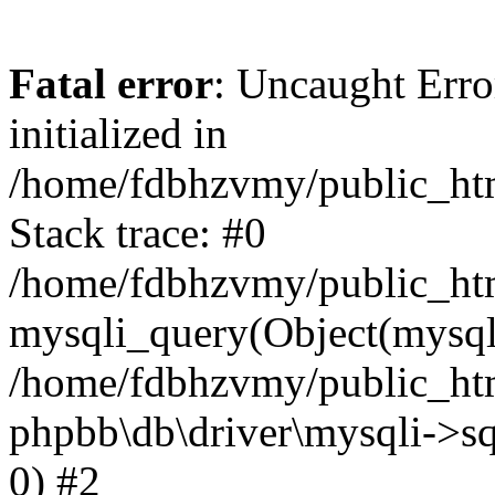
Fatal error
: Uncaught Error
initialized in
/home/fdbhzvmy/public_ht
Stack trace: #0
/home/fdbhzvmy/public_ht
mysqli_query(Object(mysqli
/home/fdbhzvmy/public_htm
phpbb\db\driver\mysqli->sq
0) #2