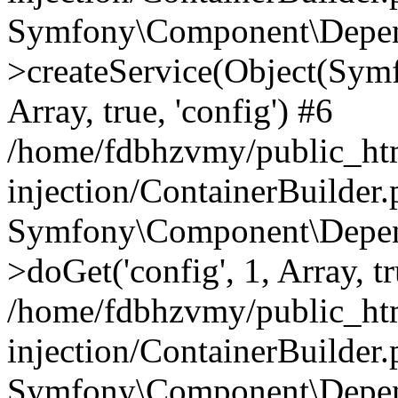
Symfony\Component\Depend
>createService(Object(Sym
Array, true, 'config') #6
/home/fdbhzvmy/public_ht
injection/ContainerBuilder
Symfony\Component\Depend
>doGet('config', 1, Array, t
/home/fdbhzvmy/public_ht
injection/ContainerBuilder
Symfony\Component\Depend