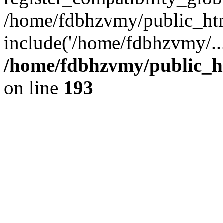
/home/fdbhzvmy/public_ht
include('/home/fdbhzvmy/..
/home/fdbhzvmy/public_h
on line
193