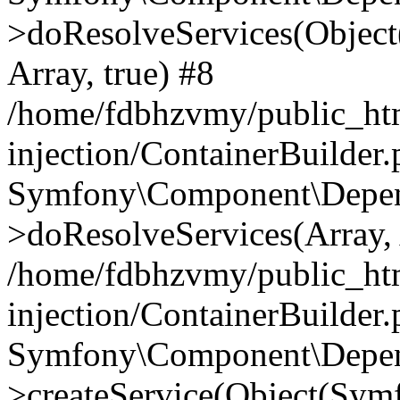
>doResolveServices(Objec
Array, true) #8
/home/fdbhzvmy/public_ht
injection/ContainerBuilder
Symfony\Component\Depend
>doResolveServices(Array, 
/home/fdbhzvmy/public_ht
injection/ContainerBuilder
Symfony\Component\Depend
>createService(Object(Sym