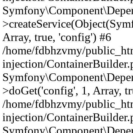
Symfony\Component\Depend
>createService(Object(Sym
Array, true, 'config') #6
/home/fdbhzvmy/public_ht
injection/ContainerBuilder
Symfony\Component\Depend
>doGet('config', 1, Array, t
/home/fdbhzvmy/public_ht
injection/ContainerBuilder
Symfony\Component\Depend