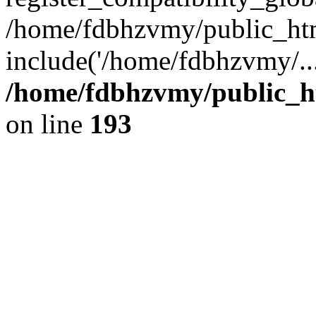
/home/fdbhzvmy/public_ht
include('/home/fdbhzvmy/..
/home/fdbhzvmy/public_h
on line
193