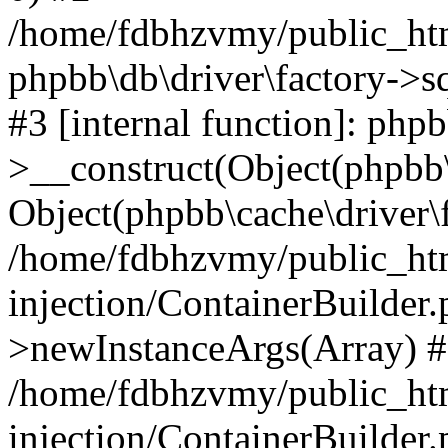
/home/fdbhzvmy/public_ht
phpbb\db\driver\factory->s
#3 [internal function]: php
>__construct(Object(phpbb\
Object(phpbb\cache\driver\f
/home/fdbhzvmy/public_ht
injection/ContainerBuilder.
>newInstanceArgs(Array) 
/home/fdbhzvmy/public_ht
injection/ContainerBuilder