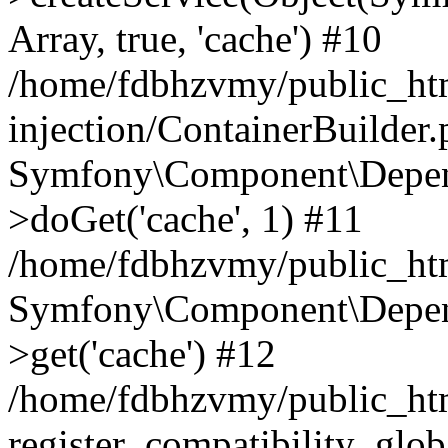
Array, true, 'cache') #10
/home/fdbhzvmy/public_ht
injection/ContainerBuilder
Symfony\Component\Depend
>doGet('cache', 1) #11
/home/fdbhzvmy/public_htm
Symfony\Component\Depend
>get('cache') #12
/home/fdbhzvmy/public_h
register_compatibility_glob