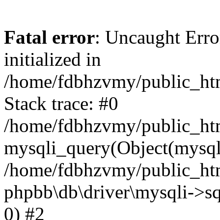
Fatal error
: Uncaught Error
initialized in
/home/fdbhzvmy/public_ht
Stack trace: #0
/home/fdbhzvmy/public_ht
mysqli_query(Object(mysqli
/home/fdbhzvmy/public_htm
phpbb\db\driver\mysqli->sq
0) #2