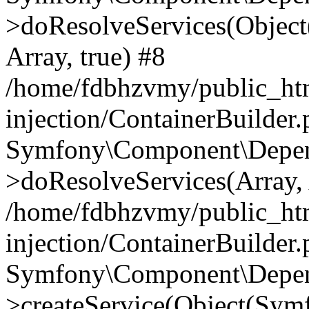
>doResolveServices(Objec
Array, true) #8
/home/fdbhzvmy/public_ht
injection/ContainerBuilder
Symfony\Component\Depend
>doResolveServices(Array, 
/home/fdbhzvmy/public_ht
injection/ContainerBuilder
Symfony\Component\Depend
>createService(Object(Sym