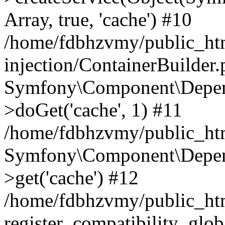
Array, true, 'cache') #10
/home/fdbhzvmy/public_ht
injection/ContainerBuilder
Symfony\Component\Depend
>doGet('cache', 1) #11
/home/fdbhzvmy/public_htm
Symfony\Component\Depend
>get('cache') #12
/home/fdbhzvmy/public_h
register_compatibility_glob