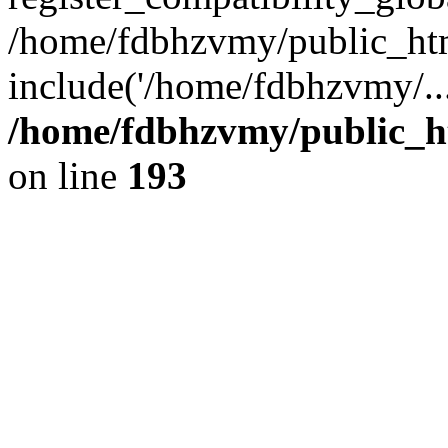
/home/fdbhzvmy/public_ht
include('/home/fdbhzvmy/..
/home/fdbhzvmy/public_h
on line
193