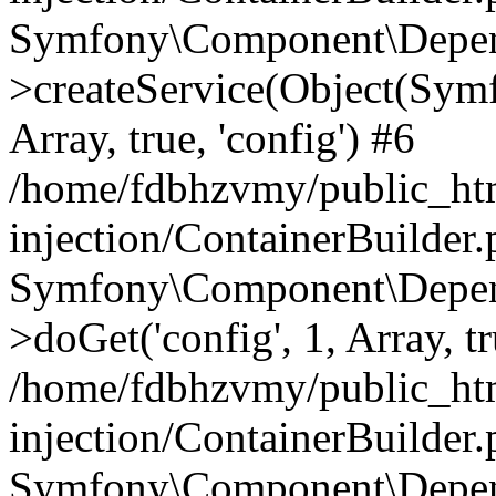
Symfony\Component\Depend
>createService(Object(Sym
Array, true, 'config') #6
/home/fdbhzvmy/public_ht
injection/ContainerBuilder
Symfony\Component\Depend
>doGet('config', 1, Array, t
/home/fdbhzvmy/public_ht
injection/ContainerBuilder
Symfony\Component\Depend