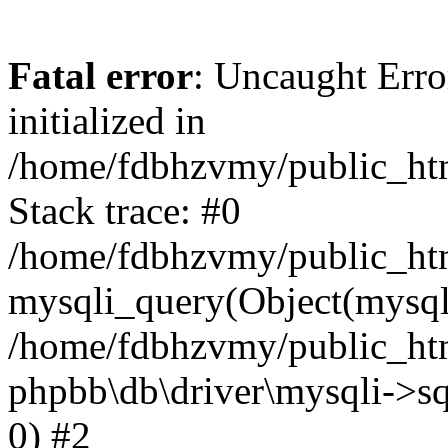
Fatal error
: Uncaught Error
initialized in
/home/fdbhzvmy/public_ht
Stack trace: #0
/home/fdbhzvmy/public_ht
mysqli_query(Object(mysqli
/home/fdbhzvmy/public_htm
phpbb\db\driver\mysqli->sq
0) #2