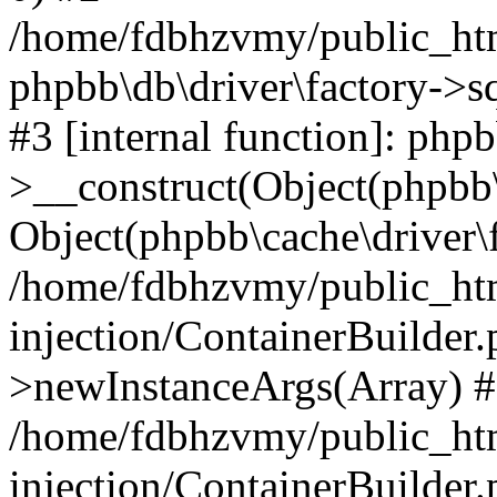
/home/fdbhzvmy/public_ht
phpbb\db\driver\factory->s
#3 [internal function]: php
>__construct(Object(phpbb\
Object(phpbb\cache\driver\f
/home/fdbhzvmy/public_ht
injection/ContainerBuilder.
>newInstanceArgs(Array) 
/home/fdbhzvmy/public_ht
injection/ContainerBuilder